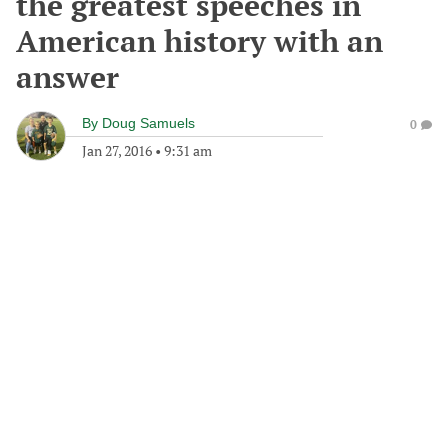
the greatest speeches in
American history with an
answer
By
Doug Samuels
0
Jan 27, 2016
•
9:31 am