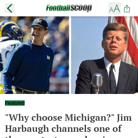
Featured
"Why choose Michigan?" Jim
Harbaugh channels one of