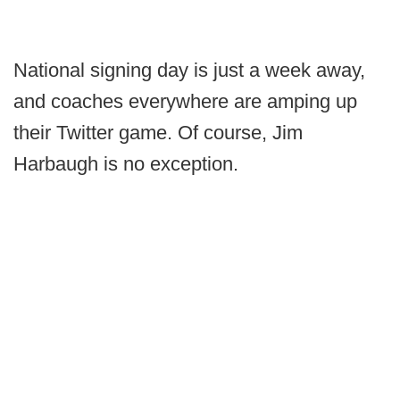
National signing day is just a week away,
and coaches everywhere are amping up
their Twitter game. Of course, Jim
Harbaugh is no exception.