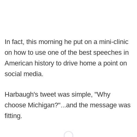
In fact, this morning he put on a mini-clinic
on how to use one of the best speeches in
American history to drive home a point on
social media.
Harbaugh's tweet was simple, "Why
choose Michigan?"...and the message was
fitting.