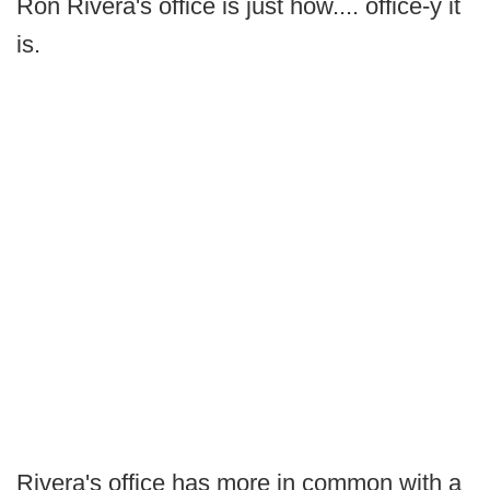
Ron Rivera's office is just how.... office-y it
is.
Rivera's office has more in common with a