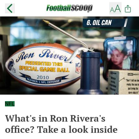
NFL
What's in Ron Rivera's
office? Take a look inside