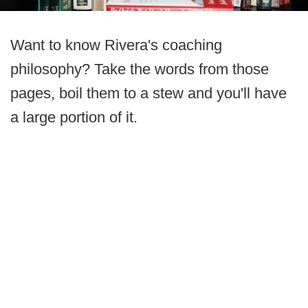
Want to know Rivera's coaching
philosophy? Take the words from those
pages, boil them to a stew and you'll have
a large portion of it.