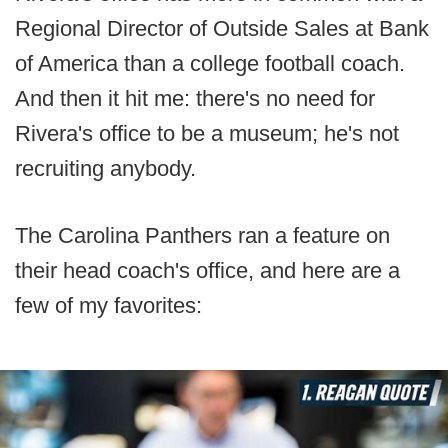
Regional Director of Outside Sales at Bank
of America than a college football coach.
And then it hit me: there's no need for
Rivera's office to be a museum; he's not
recruiting anybody.
The Carolina Panthers ran a feature on
their head coach's office, and here are a
few of my favorites: