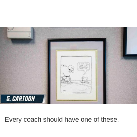
Every coach should have one of these.