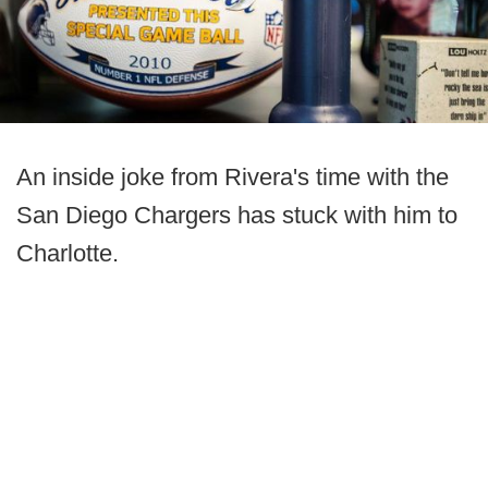
An inside joke from Rivera's time with the
San Diego Chargers has stuck with him to
Charlotte.