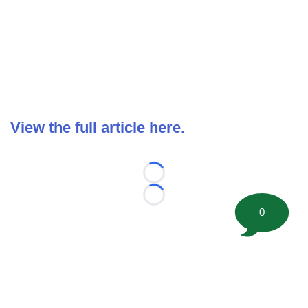
View the full article here.
Loading...
Loading...
0