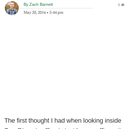
By
Zach Barnett
0
May 20, 2016
•
3:44 pm
The first thought I had when looking inside