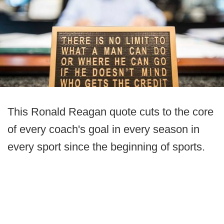
This Ronald Reagan quote cuts to the core
of every coach's goal in every season in
every sport since the beginning of sports.