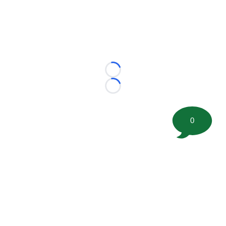
Loading...
Loading...
0