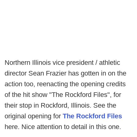
Northern Illinois vice president / athletic
director Sean Frazier has gotten in on the
action too, reenacting the opening credits
of the hit show "The Rockford Files", for
their stop in Rockford, Illinois. See the
original opening for
The Rockford Files
here. Nice attention to detail in this one.