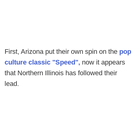
First, Arizona put their own spin on the
pop
culture classic "Speed",
now it appears
that Northern Illinois has followed their
lead.