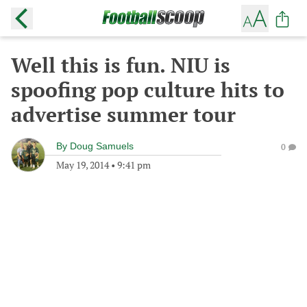
Well this is fun. NIU is
spoofing pop culture hits to
advertise summer tour
By
Doug Samuels
0
May 19, 2014
•
9:41 pm