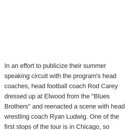
In an effort to publicize their summer
speaking circuit with the program's head
coaches, head football coach Rod Carey
dressed up at Elwood from the "Blues
Brothers" and reenacted a scene with head
wrestling coach Ryan Ludwig. One of the
first stops of the tour is in Chicago, so