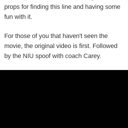
props for finding this line and having some
fun with it.
For those of you that haven't seen the
movie, the original video is first. Followed
by the NIU spoof with coach Carey.