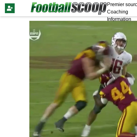
Premier sourc
Coaching
Information