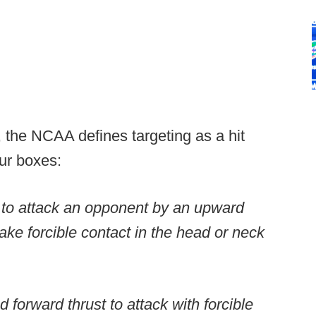
, the NCAA defines targeting as a hit
our boxes:
 to attack an opponent by an upward
ake forcible contact in the head or neck
forward thrust to attack with forcible