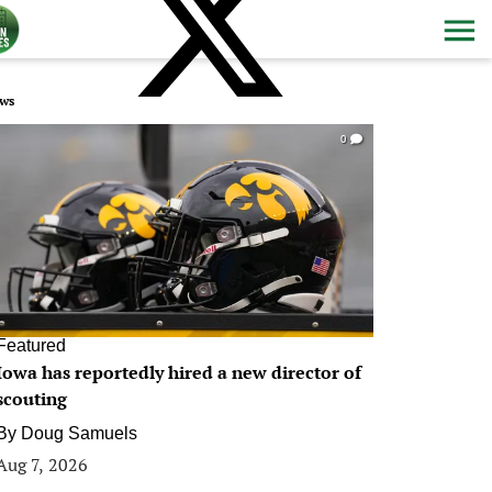
ws
0
Featured
Iowa has reportedly hired a new director of
scouting
By
Doug Samuels
Aug 7, 2026