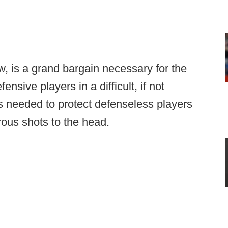
w, is a grand bargain necessary for the
fensive players in a difficult, if not
t's needed to protect defenseless players
ous shots to the head.