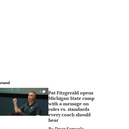
atured
Pat Fitzgerald opens
0
Michigan State camp
with a message on
rules vs. standards
every coach should
hear
By
Doug Samuels