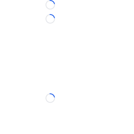
Loading...
Loading...
Loading...