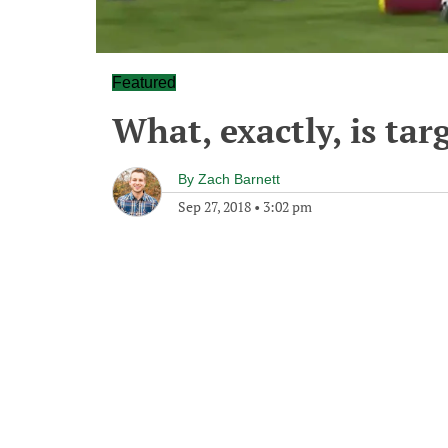
Featured
What, exactly, is tar
By
Zach Barnett
Sep 27, 2018
•
3:02 pm