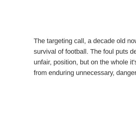
The targeting call, a decade old no
survival of football. The foul puts de
unfair, position, but on the whole i
from enduring unnecessary, danger