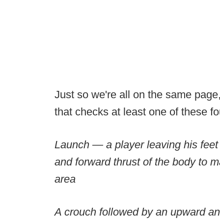
Just so we're all on the same page
that checks at least one of these f
Launch — a player leaving his feet
and forward thrust of the body to m
area
A crouch followed by an upward and 