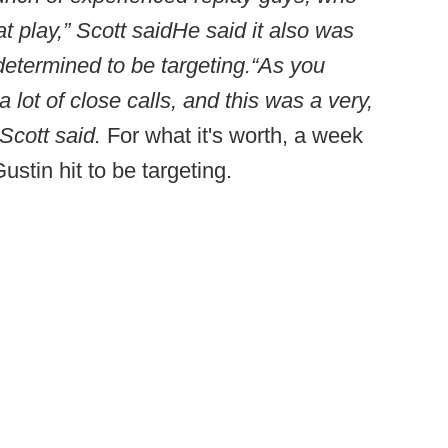
t play,” Scott said
He said it also was
determined to be targeting.
“As you
lot of close calls, and this was a very,
Scott said.
For what it's worth, a week
Gustin hit to be targeting.