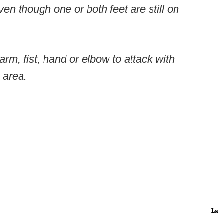
ven though one or both feet are still on
arm, fist, hand or elbow to attack with
 area.
La