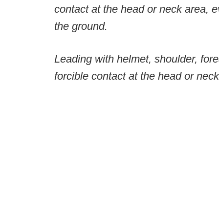
contact at the head or neck area, e
the ground.
Leading with helmet, shoulder, fore
forcible contact at the head or neck