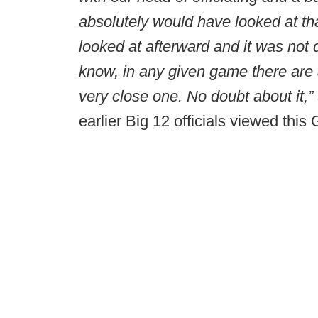
absolutely would have looked at tha
looked at afterward and it was not 
know, in any given game there are a 
very close one. No doubt about it,” 
earlier Big 12 officials viewed this 