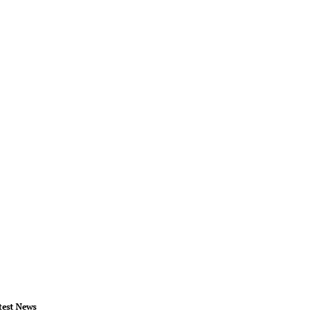
test News