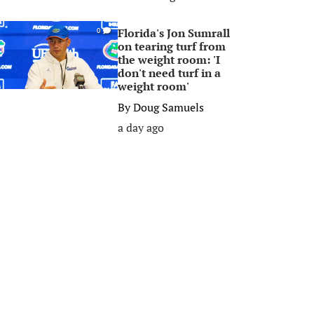
Florida's Jon Sumrall
0
on tearing turf from
the weight room: 'I
don't need turf in a
weight room'
By
Doug Samuels
a day ago