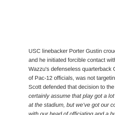
USC linebacker Porter Gustin crou
and he initiated forcible contact wi
Wazzu's defenseless quarterback G
of Pac-12 officials, was not targe
Scott defended that decision to th
certainly assume that play got a lot
at the stadium, but we’ve got our
with our head of officiating and a