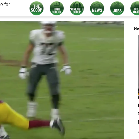
e for
Ne