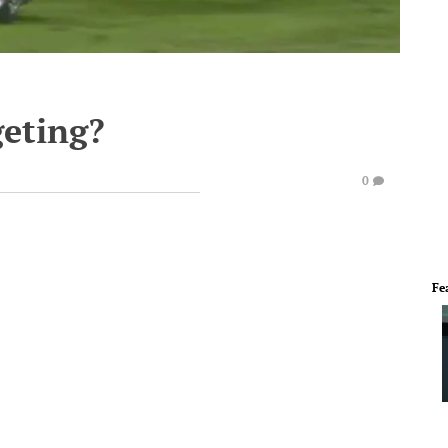
geting?
0
Fe