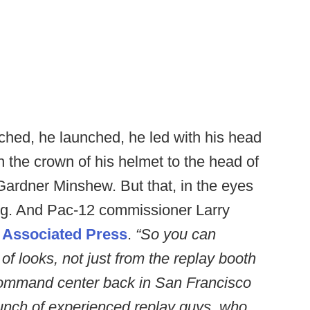
ched, he launched, he led with his head
th the crown of his helmet to the head of
ardner Minshew. But that, in the eyes
ting. And Pac-12 commissioner Larry
e
Associated Press
.
“So you can
 of looks, not just from the replay booth
 command center back in San Francisco
 bunch of experienced replay guys, who