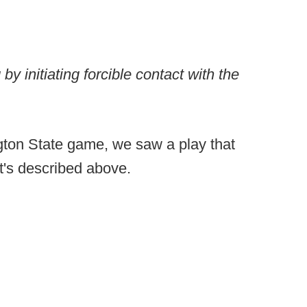
y initiating forcible contact with the
ton State game, we saw a play that
at's described above.