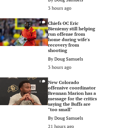
3 hours ago
Chiefs OC Eric
0
Bieniemy still helping
run offense from
home during wife's
recovery from
shooting
By
Doug Samuels
3 hours ago
New Colorado
0
offensive coordinator
Brennan Marion has a
message for the critics
saying the Buffs are
"too small"
By
Doug Samuels
21 hours ago