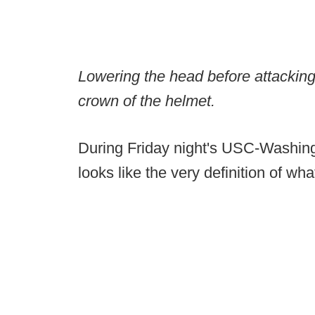
Lowering the head before attacking b
crown of the helmet.
During Friday night's USC-Washing
looks like the very definition of wh