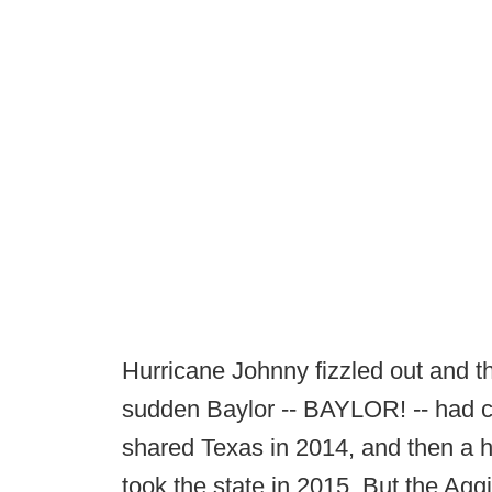
Hurricane Johnny fizzled out and th
sudden Baylor -- BAYLOR! -- had 
shared Texas in 2014, and then a h
took the state in 2015. But the Agg