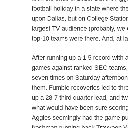
football holiday in a state where th
upon Dallas, but on College Statio
largest TV audience (probably, we 
top-10 teams were there. And, at la
After running up a 1-5 record with
games against ranked SEC teams,
seven times on Saturday afternoon 
them. Fumble recoveries led to thr
up a 28-7 third quarter lead, and 
what would have been sure scoring
Aggies seemingly had the game pu
freshman running back Trayveon Wi