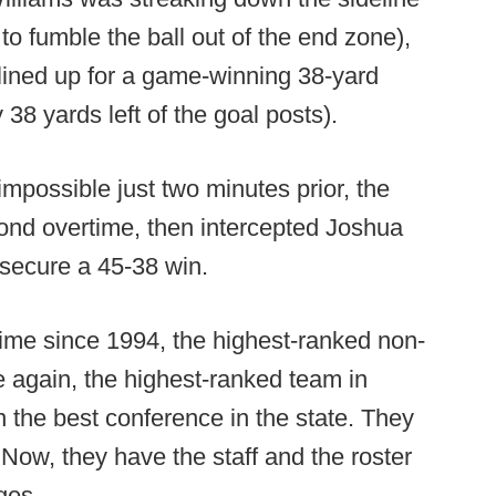
to fumble the ball out of the end zone),
ined up for a game-winning 38-yard
 38 yards left of the goal posts).
mpossible just two minutes prior, the
cond overtime, then intercepted Joshua
 secure a 45-38 win.
time since 1994, the highest-ranked non-
 again, the highest-ranked team in
n the best conference in the state. They
. Now, they have the staff and the roster
ges.