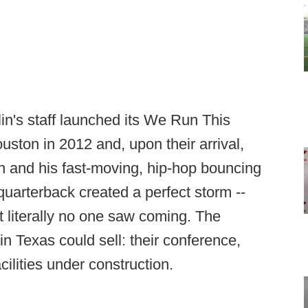
n's staff launched its We Run This
uston in 2012 and, upon their arrival,
n and his fast-moving, hip-hop bouncing
quarterback created a perfect storm --
at literally no one saw coming. The
n Texas could sell: their conference,
ilities under construction.