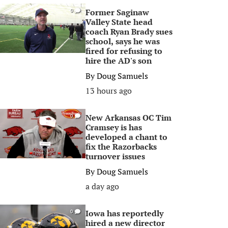
Former Saginaw
0
Valley State head
coach Ryan Brady sues
school, says he was
fired for refusing to
hire the AD's son
By
Doug Samuels
13 hours ago
New Arkansas OC Tim
0
Cramsey is has
developed a chant to
fix the Razorbacks
turnover issues
By
Doug Samuels
a day ago
Iowa has reportedly
0
hired a new director