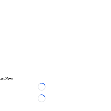
test News
Loading...
Loading...