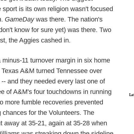
e sport is its own religion wasn't focused
n.
GameDay
was there. The nation's
don't know for sure yet) was there. Two
st, the Aggies cashed in.
 a minus-11 turnover margin in six home
 Texas A&M turned Tennessee over
-- and they needed every last one of
ee of A&M's four touchdowns in running
La
two more fumble recoveries prevented
 chances for the Volunteers. The
t away at 35-21, again at 35-28 when
lliams was streaking down the sideline