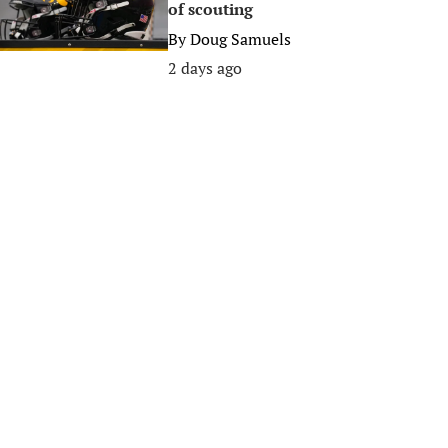
of scouting
By
Doug Samuels
2 days ago