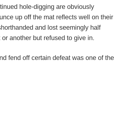
inued hole-digging are obviously
unce up off the mat reflects well on their
shorthanded and lost seemingly half
 or another but refused to give in.
d fend off certain defeat was one of the