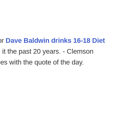
or
Dave Baldwin drinks 16-18 Diet
 it the past 20 years. - Clemson
es with the quote of the day.