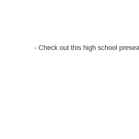
- Check out this high school presea