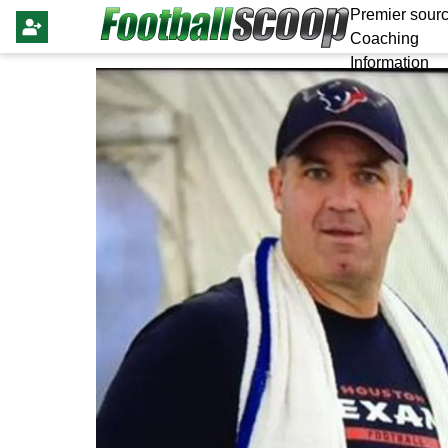
Premier sourc
Coaching
Information