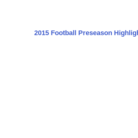
2015 Football Preseason Highlig