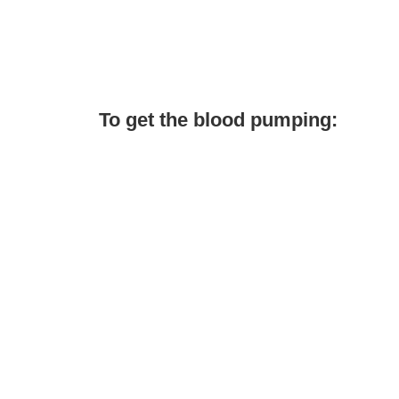
To get the blood pumping: