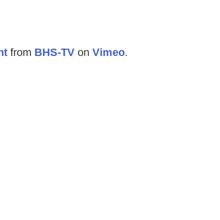
ht
from
BHS-TV
on
Vimeo
.