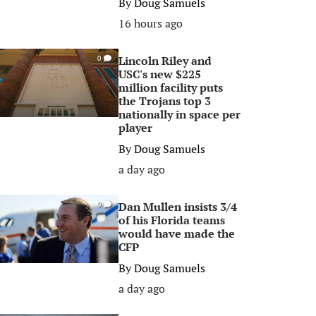
By
Doug Samuels
16 hours ago
Lincoln Riley and
0
USC's new $225
million facility puts
the Trojans top 3
nationally in space per
player
By
Doug Samuels
a day ago
Dan Mullen insists 3/4
0
of his Florida teams
would have made the
CFP
By
Doug Samuels
a day ago