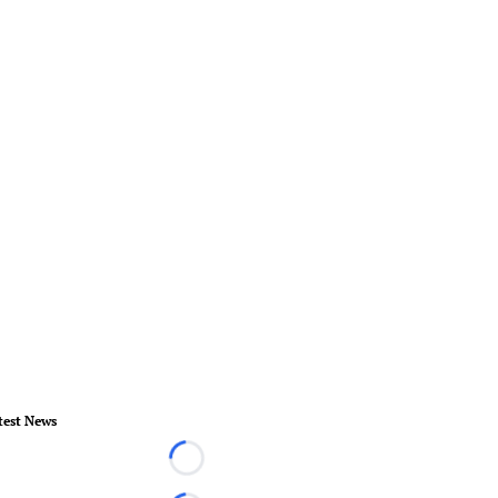
test News
Loading...