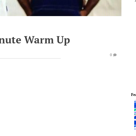
inute Warm Up
0
Fe