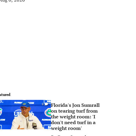
atured
Florida's Jon Sumrall
0
on tearing turf from
the weight room: 'I
don't need turf in a
weight room'