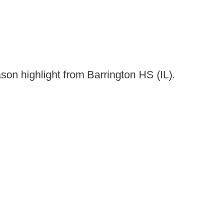
son highlight from Barrington HS (IL).