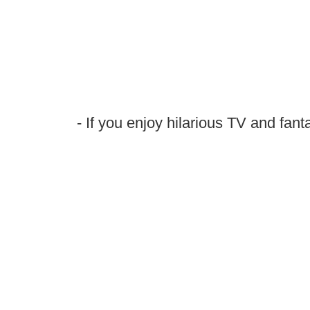
- If you enjoy hilarious TV and fanta