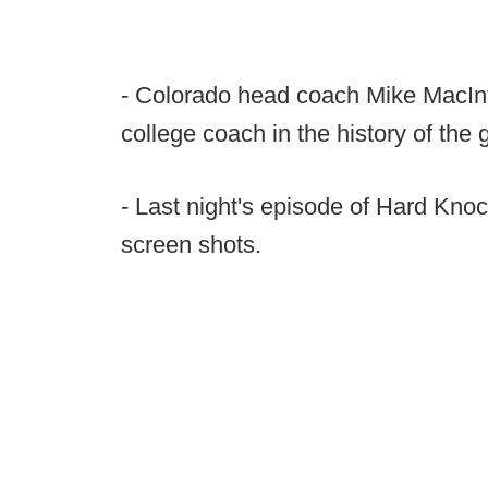
- Colorado head coach Mike MacInt
college coach in the history of th
- Last night's episode of Hard Kn
screen shots.