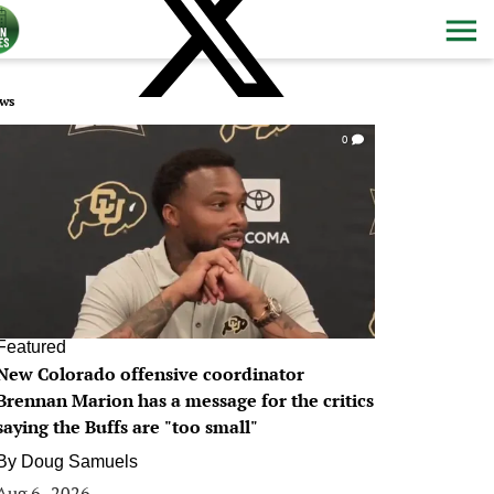
ws
0
Featured
New Colorado offensive coordinator
Brennan Marion has a message for the critics
saying the Buffs are "too small"
By
Doug Samuels
Aug 6, 2026