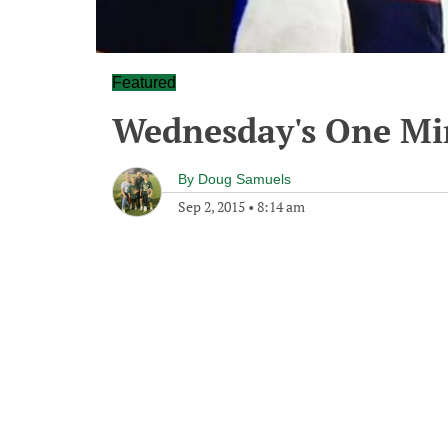
Featured
Wednesday's One M
By
Doug Samuels
Sep 2, 2015
•
8:14 am