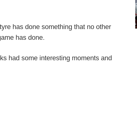
yre has done something that no other
e game has done.
ocks had some interesting moments and