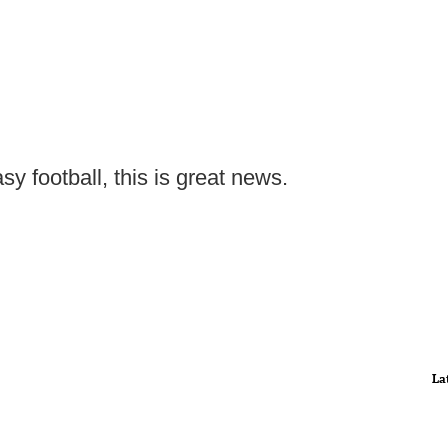
sy football, this is great news.
La