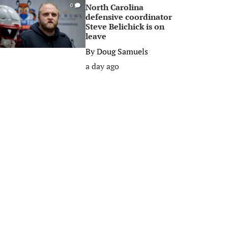
North Carolina
0
defensive coordinator
Steve Belichick is on
leave
By
Doug Samuels
a day ago