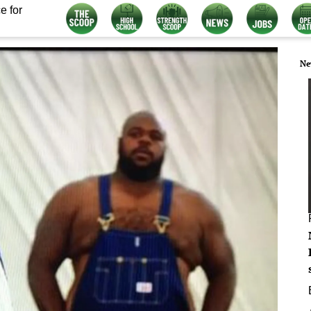
e for
Ne