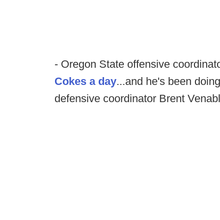
- Oregon State offensive coordinat
Cokes a day
...and he's been doing
defensive coordinator Brent Venabl