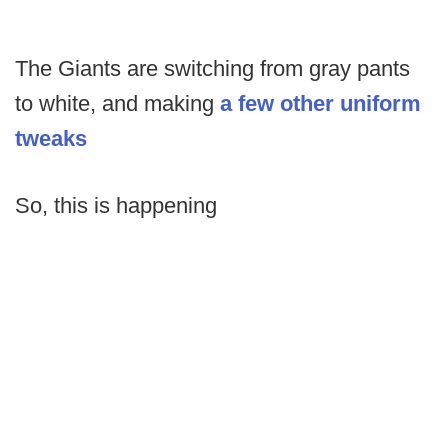
The Giants are switching from gray pants
to white, and making
a few other uniform
tweaks
So, this is happening