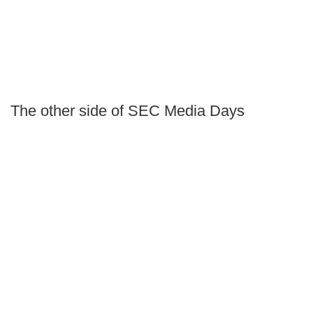
The other side of SEC Media Days