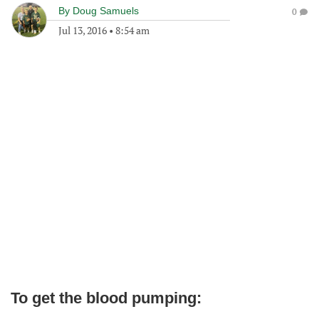
By
Doug Samuels
0
Jul 13, 2016
•
8:54 am
To get the blood pumping: