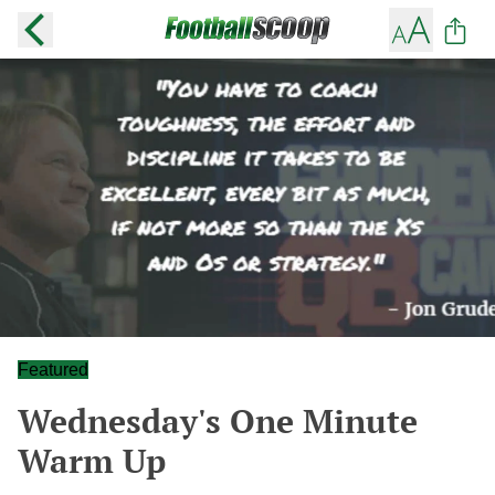
Featured
Wednesday's One Minute
Warm Up