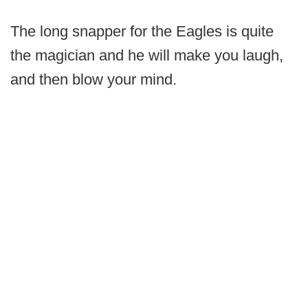
The long snapper for the Eagles is quite
the magician and he will make you laugh,
and then blow your mind.