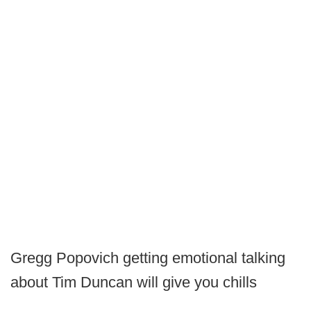
Gregg Popovich getting emotional talking
about Tim Duncan will give you chills