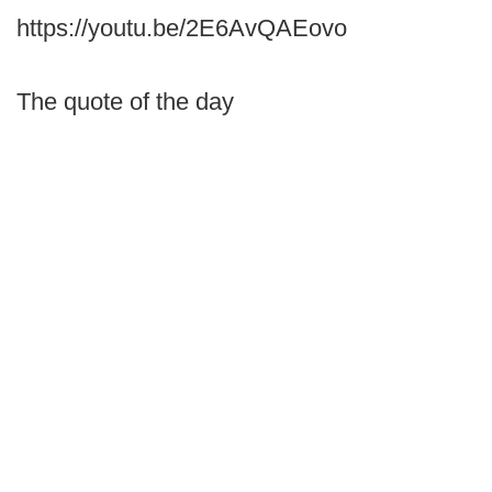
https://youtu.be/2E6AvQAEovo
The quote of the day