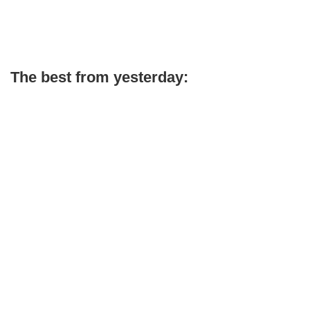
The best from yesterday: