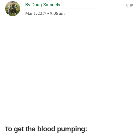
By
Doug Samuels
0
Mar 1, 2017
•
9:06 am
To get the blood pumping: