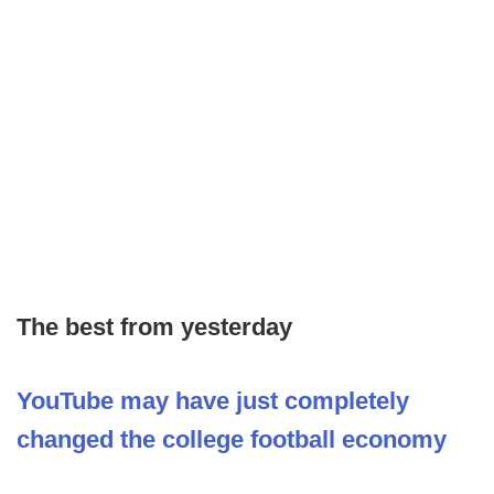
The best from yesterday
YouTube may have just completely
changed the college football economy