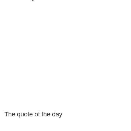
The quote of the day