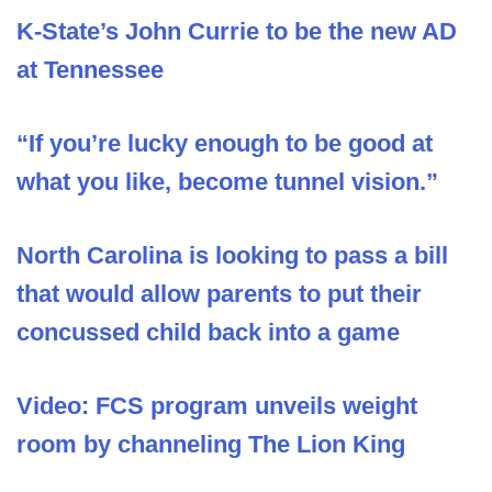
K-State’s John Currie to be the new AD
at Tennessee
“If you’re lucky enough to be good at
what you like, become tunnel vision.”
North Carolina is looking to pass a bill
that would allow parents to put their
concussed child back into a game
Video: FCS program unveils weight
room by channeling The Lion King