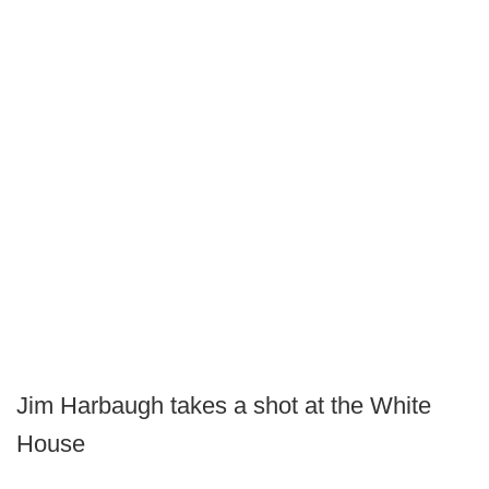
Jim Harbaugh takes a shot at the White
House