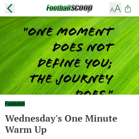
Featured
Wednesday's One Minute
Warm Up