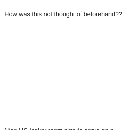
How was this not thought of beforehand??