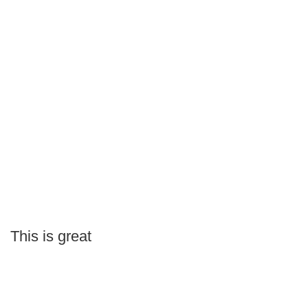
This is great