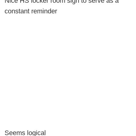
Nice HS locker room sign to serve as a
constant reminder
Seems logical