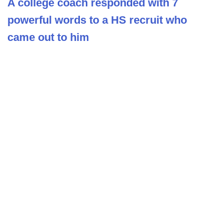
A college coach responded with 7
powerful words to a HS recruit who
came out to him