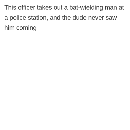
This officer takes out a bat-wielding man at
a police station, and the dude never saw
him coming