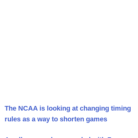
The NCAA is looking at changing timing
rules as a way to shorten games