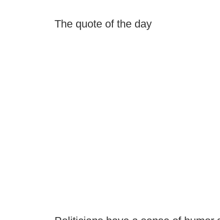
The quote of the day