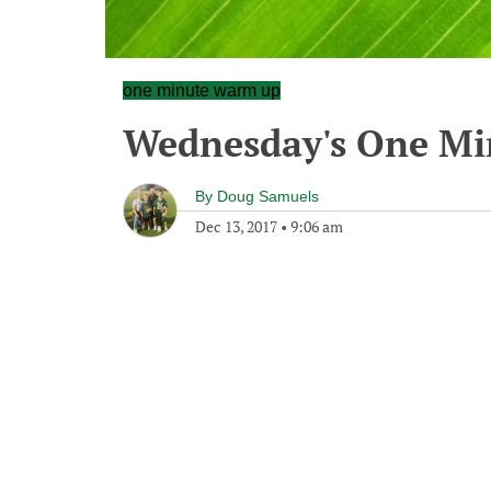
one minute warm up
Wednesday's One M
By
Doug Samuels
Dec 13, 2017
•
9:06 am