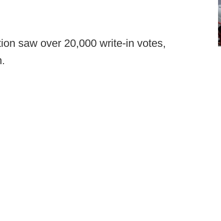
on saw over 20,000 write-in votes,
.