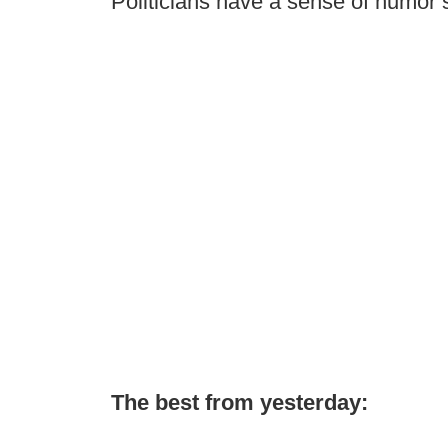
Politicians have a sense of humor
The best from yesterday: