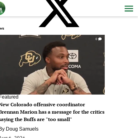
ws
0
Featured
New Colorado offensive coordinator
Brennan Marion has a message for the critics
saying the Buffs are "too small"
By
Doug Samuels
Aug 6, 2026