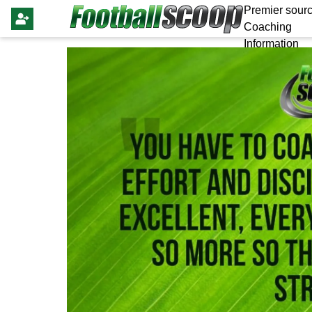
Premier sourc
Coaching
Information