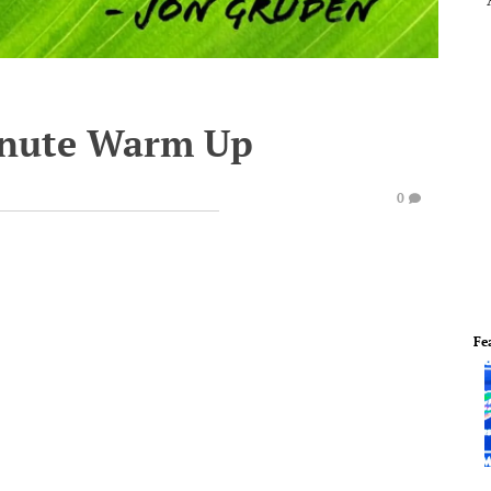
inute Warm Up
0
Fe