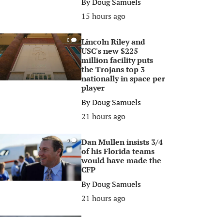
By
Doug Samuels
15 hours ago
Lincoln Riley and
0
USC's new $225
million facility puts
the Trojans top 3
nationally in space per
player
By
Doug Samuels
21 hours ago
Dan Mullen insists 3/4
0
of his Florida teams
would have made the
CFP
By
Doug Samuels
21 hours ago