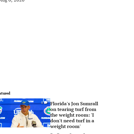
atured
Florida's Jon Sumrall
0
on tearing turf from
the weight room: 'I
don't need turf in a
weight room'