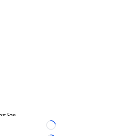
test News
Loading...