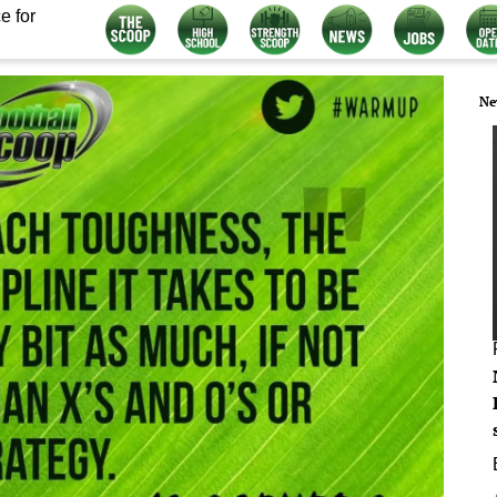
e for
Ne