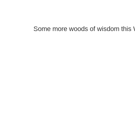
Some more woods of wisdom this