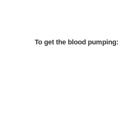
To get the blood pumping: