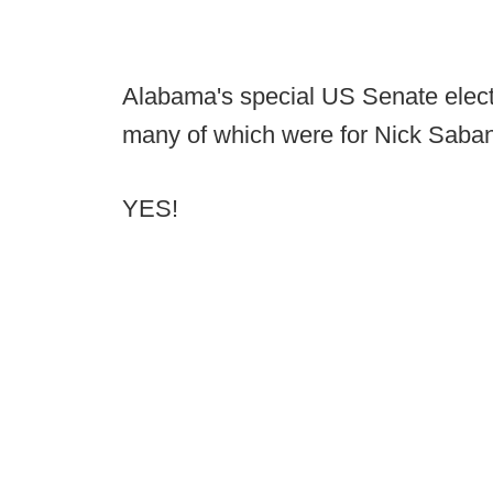
Alabama's special US Senate electi
many of which were for Nick Saban
YES!