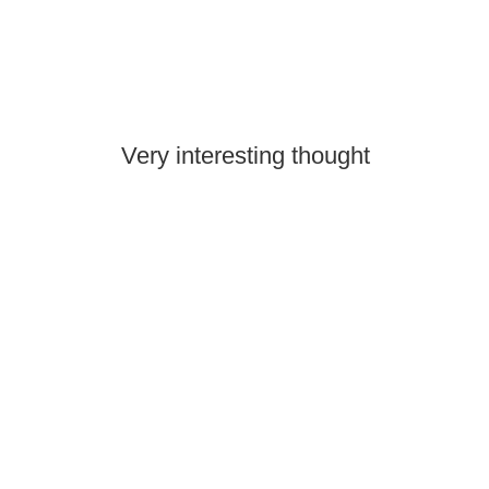
Very interesting thought