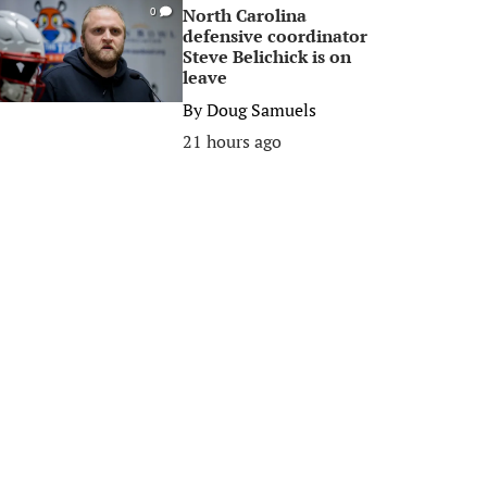
North Carolina
0
defensive coordinator
Steve Belichick is on
leave
By
Doug Samuels
21 hours ago