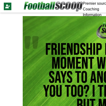
Premier sourc
Coaching
Information