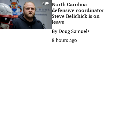
North Carolina
0
defensive coordinator
Steve Belichick is on
leave
By
Doug Samuels
8 hours ago