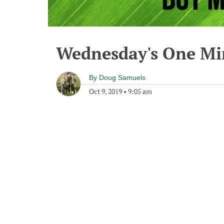
Wednesday's One M
By
Doug Samuels
Oct 9, 2019
•
9:05 am