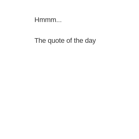
Hmmm...
The quote of the day