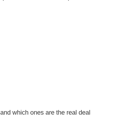
 and which ones are the real deal