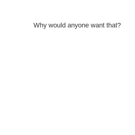
Why would anyone want that?