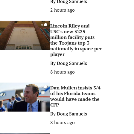
By
Doug Samuels
2 hours ago
Lincoln Riley and
0
USC's new $225
million facility puts
the Trojans top 3
nationally in space per
player
By
Doug Samuels
8 hours ago
Dan Mullen insists 3/4
0
of his Florida teams
would have made the
CFP
By
Doug Samuels
8 hours ago