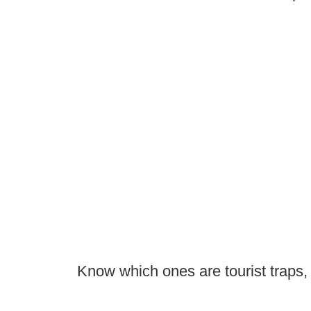
Know which ones are tourist traps,