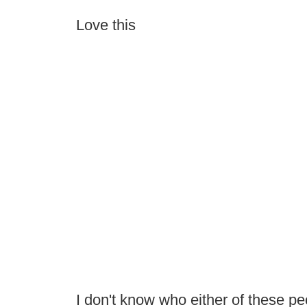
Love this
I don't know who either of these peo