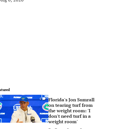
atured
Florida's Jon Sumrall
0
on tearing turf from
the weight room: 'I
don't need turf in a
weight room'