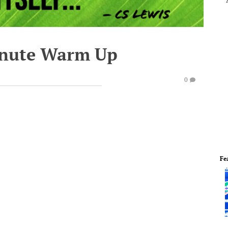
inute Warm Up
0
Fe