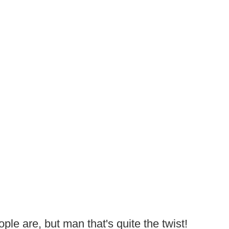
ple are, but man that's quite the twist!