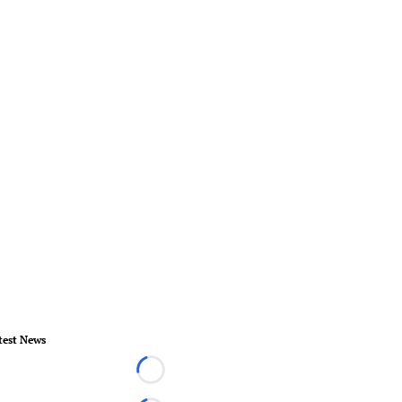
test News
Loading...