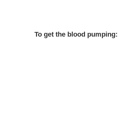
To get the blood pumping: