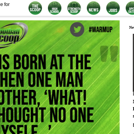
e for
Ne