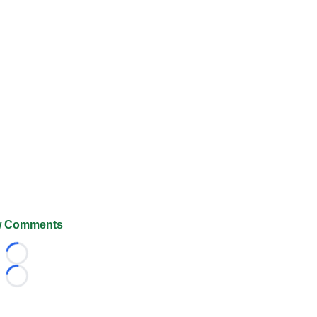
 Comments
Loading...
Loading...