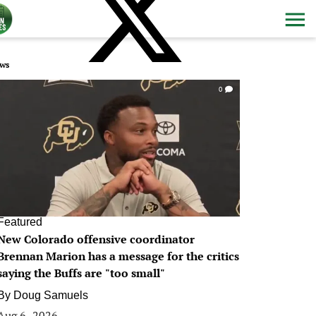
ws
0
Featured
New Colorado offensive coordinator
Brennan Marion has a message for the critics
saying the Buffs are "too small"
By
Doug Samuels
Aug 6, 2026