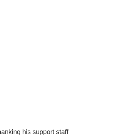
hanking his support staff