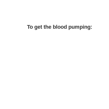
To get the blood pumping: