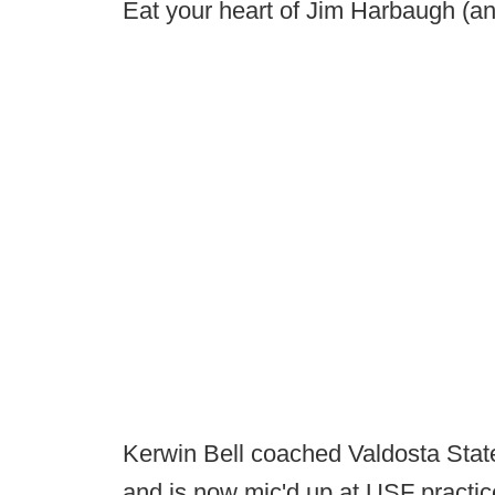
Eat your heart of Jim Harbaugh (and
Kerwin Bell coached Valdosta State (
and is now mic'd up at USF practic