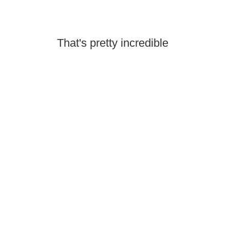
That's pretty incredible