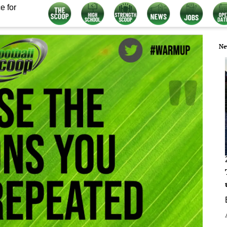
e for
Ne