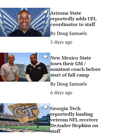
Arizona State
0
reportedly adds UFL
coordinator to staff
By
Doug Samuels
5 days ago
New Mexico State
0
loses their GM /
assistant coach before
start of fall camp
By
Doug Samuels
6 days ago
Georgia Tech
0
reportedly landing
veteran NFL receiver
DeAndre Hopkins on
staff