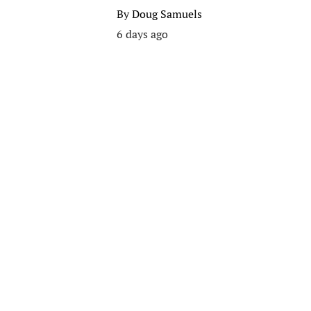
By
Doug Samuels
6 days ago