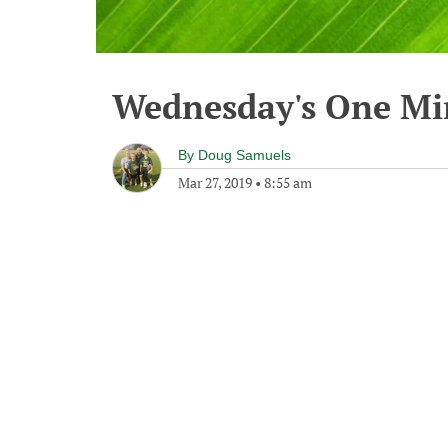
Wednesday's One M
By
Doug Samuels
Mar 27, 2019
•
8:55 am