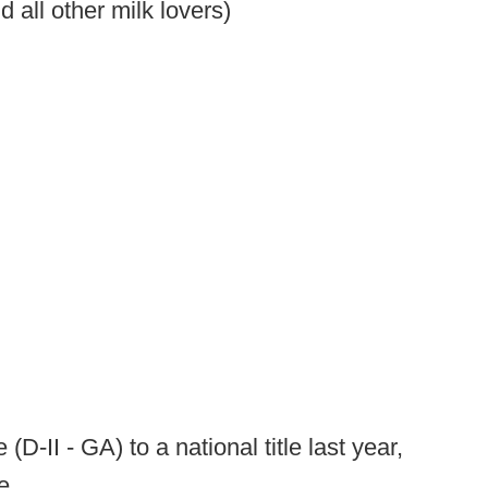
 all other milk lovers)
D-II - GA) to a national title last year,
e