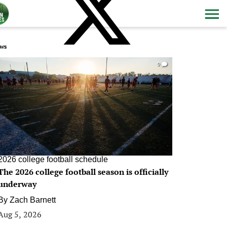
ws
0
2026 college football schedule
The 2026 college football season is officially
underway
By
Zach Barnett
Aug 5, 2026