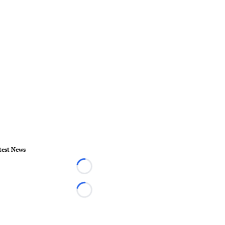
test News
Loading...
Loading...