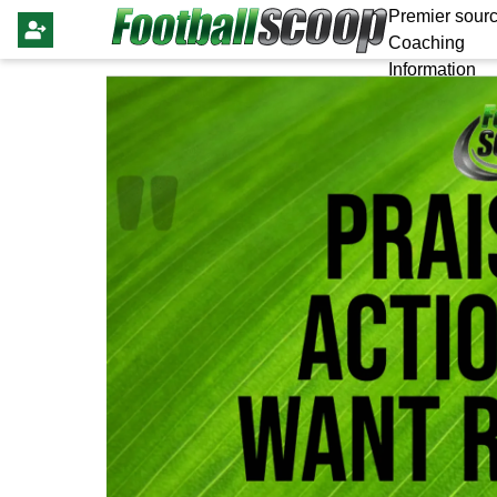
Premier sourc
Coaching
Information