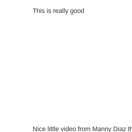
This is really good
Nice little video from Manny Diaz t