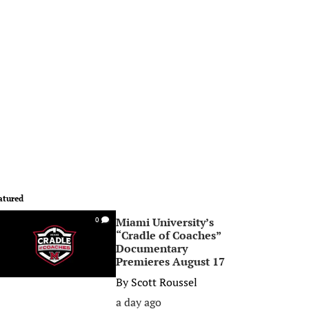
atured
Miami University’s
0
“Cradle of Coaches”
Documentary
Premieres August 17
By
Scott Roussel
a day ago