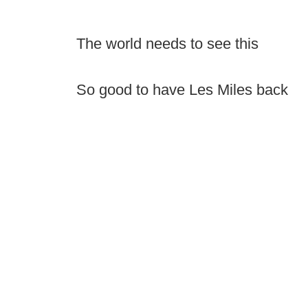
The world needs to see this
So good to have Les Miles back