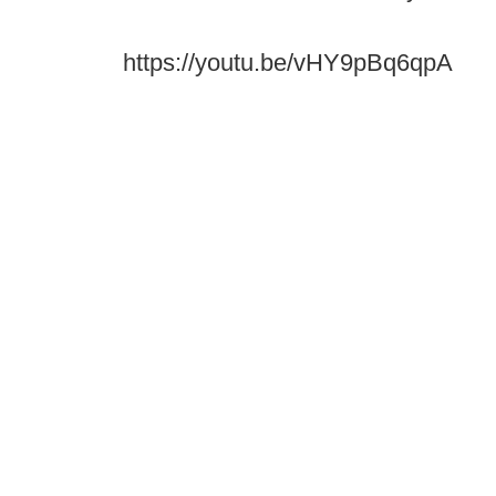
https://youtu.be/vHY9pBq6qpA