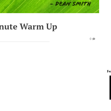
inute Warm Up
0
Fe