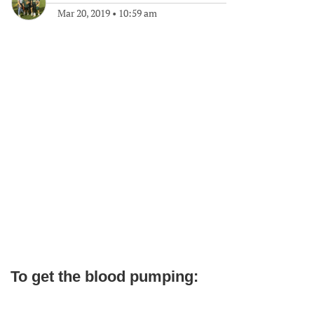
Mar 20, 2019
•
10:59 am
To get the blood pumping: