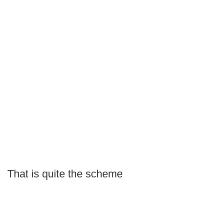
That is quite the scheme