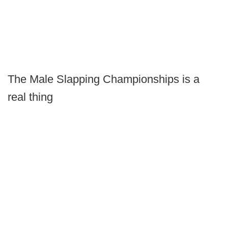
The Male Slapping Championships is a
real thing