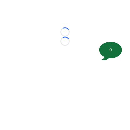
Loading...
Loading...
0
©
2026 FootballScoop, the premier source for coaching