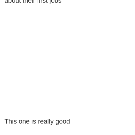
about their first jobs
This one is really good