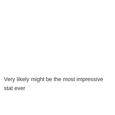
Very likely might be the most impressive
stat ever