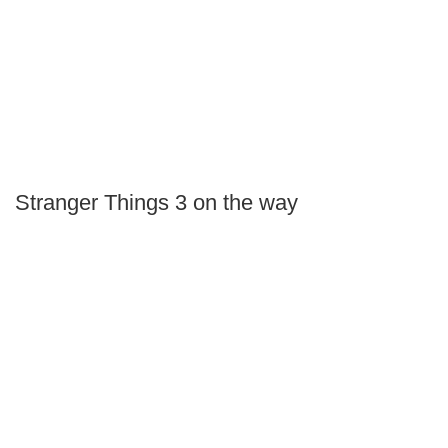
Stranger Things 3 on the way