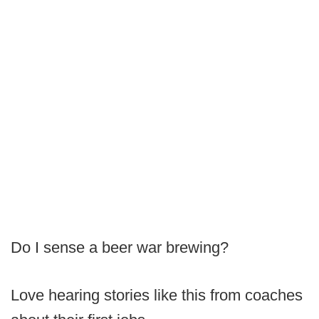
Do I sense a beer war brewing?
Love hearing stories like this from coaches