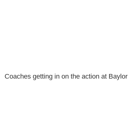
Coaches getting in on the action at Baylor