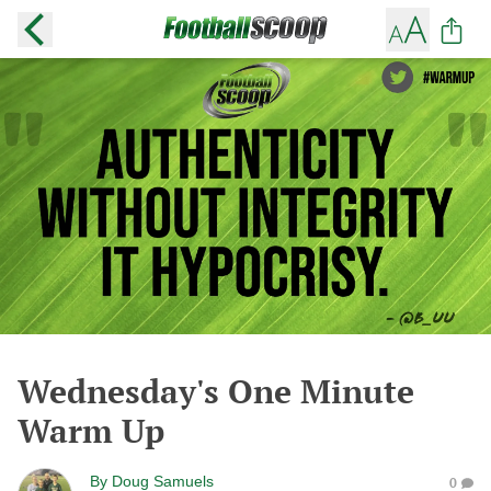
Wednesday's One Minute
Warm Up
By
Doug Samuels
0