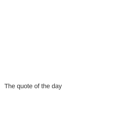
The quote of the day