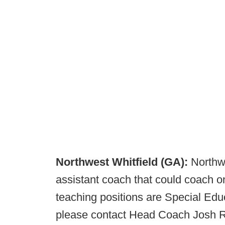
Northwest Whitfield (GA):
Northwe
assistant coach that could coach on 
teaching positions are Special Educ
please contact Head Coach Josh R