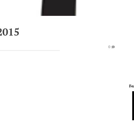
2015
0
Fe