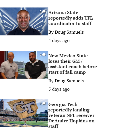
Arizona State
0
reportedly adds UFL
coordinator to staff
By
Doug Samuels
4 days ago
New Mexico State
0
loses their GM /
assistant coach before
start of fall camp
By
Doug Samuels
5 days ago
Georgia Tech
0
reportedly landing
veteran NFL receiver
DeAndre Hopkins on
staff