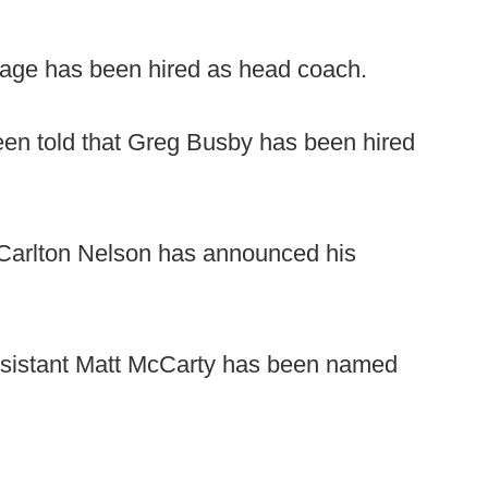
ge has been hired as head coach.
en told that Greg Busby has been hired
arlton Nelson has announced his
sistant Matt McCarty has been named