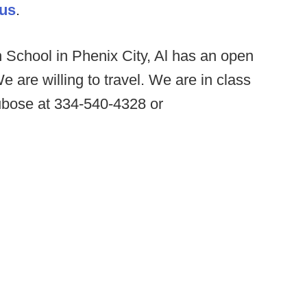
.us
.
 School in Phenix City, Al has an open
 are willing to travel. We are in class
bose at 334-540-4328 or