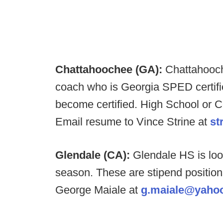
Chattahoochee (GA):
Chattahooch
coach who is Georgia SPED certifie
become certified. High School or C
Email resume to Vince Strine at
st
Glendale (CA):
Glendale HS is look
season. These are stipend position
George Maiale at
g.maiale@yaho