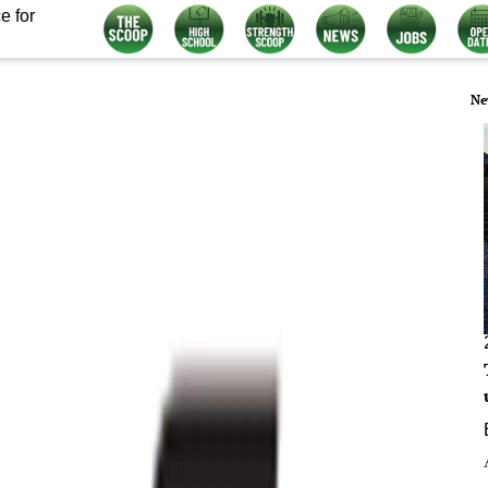
e for
Ne