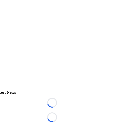
test News
Loading...
Loading...