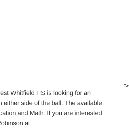
La
st Whitfield HS is looking for an
either side of the ball. The available
ation and Math. If you are interested
obinson at