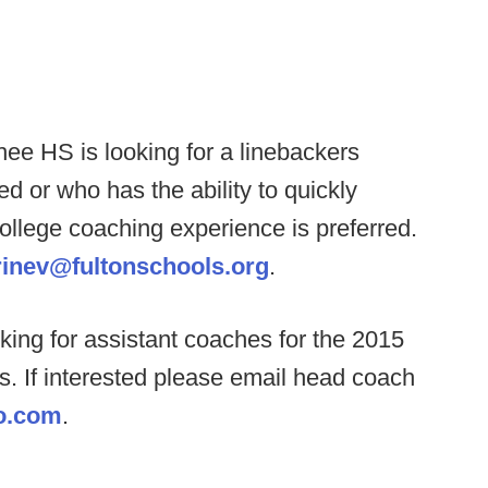
ee HS is looking for a linebackers
d or who has the ability to quickly
ollege coaching experience is preferred.
rinev@fultonschools.org
.
ing for assistant coaches for the 2015
s. If interested please email head coach
o.com
.