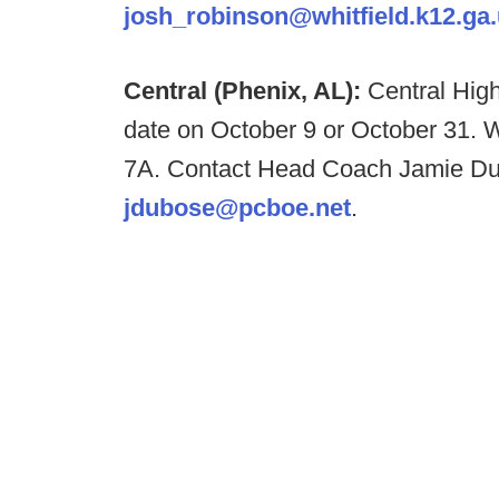
josh_robinson@whitfield.k12.ga
Central (Phenix, AL):
Central High
date on October 9 or October 31. We
7A. Contact Head Coach Jamie Du
jdubose@pcboe.net
.