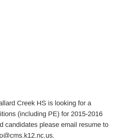
llard Creek HS is looking for a
itions (including PE) for 2015-2016
ted candidates please email resume to
nzo@cms.k12.nc.us.