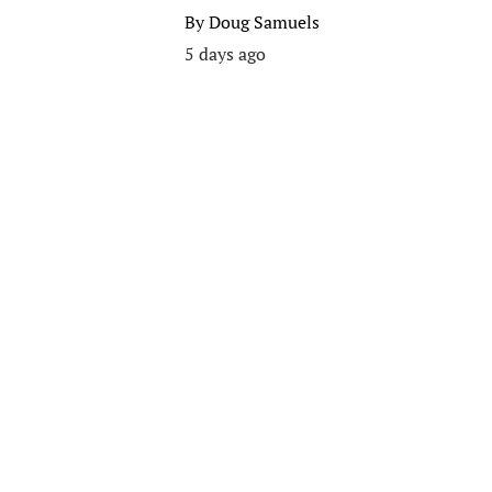
By
Doug Samuels
5 days ago