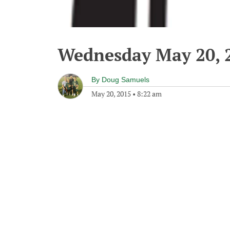
Wednesday May 20, 
By
Doug Samuels
May 20, 2015
•
8:22 am