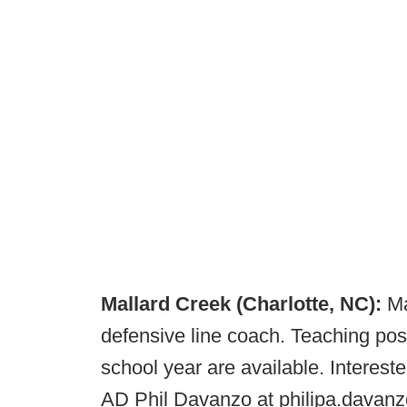
Mallard Creek (Charlotte, NC):
Ma
defensive line coach. Teaching pos
school year are available. Interes
AD Phil Davanzo at ​​philipa.dava