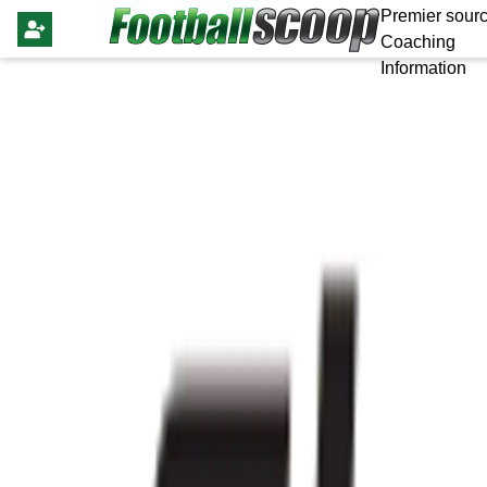
Premier sourc
Coaching
Information