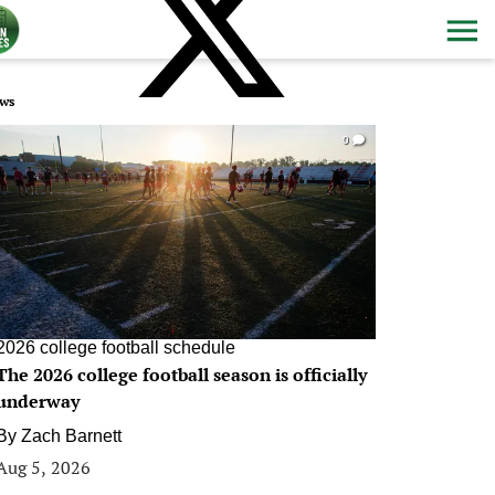
ws
0
2026 college football schedule
The 2026 college football season is officially
underway
By
Zach Barnett
Aug 5, 2026