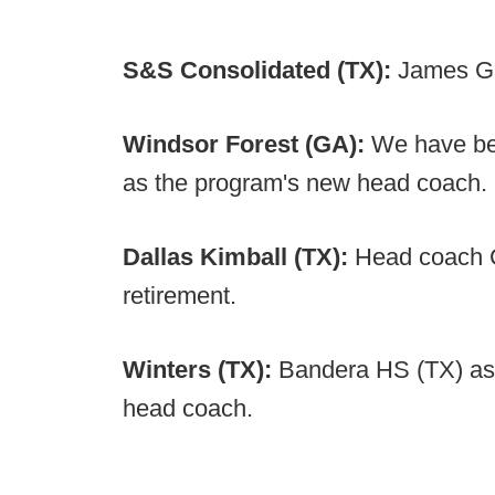
S&S Consolidated (TX):
James Ga
Windsor Forest (GA):
We have be
as the program's new head coach.
Dallas Kimball (TX):
Head coach C
retirement.
Winters (TX):
Bandera HS (TX) as
head coach.