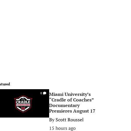
atured
Miami University’s
0
“Cradle of Coaches”
Documentary
Premieres August 17
By
Scott Roussel
15 hours ago