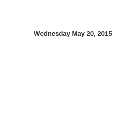
Wednesday May 20, 2015