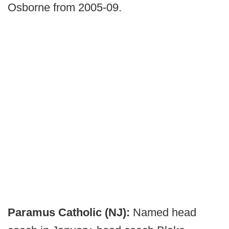
Osborne from 2005-09.
Paramus Catholic (NJ):
Named head