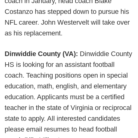
coach in January, head coach Blake
Costanzo has stepped down to pursue his
NFL career. John Westervelt will take over
as his replacement.
Dinwiddie County (VA):
Dinwiddie County
HS is looking for an assistant football
coach. Teaching positions open in special
education, math, english, and elementary
education. Applicants must be a certified
teacher in the state of Virginia or reciprocal
state to apply. All interested candidates
please email resumes to head football