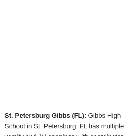
St. Petersburg Gibbs (FL):
Gibbs High
School in St. Petersburg, FL has multiple