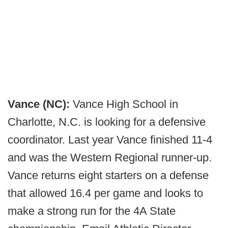
Vance (NC):
Vance High School in
Charlotte, N.C. is looking for a defensive
coordinator. Last year Vance finished 11-4
and was the Western Regional runner-up.
Vance returns eight starters on a defense
that allowed 16.4 per game and looks to
make a strong run for the 4A State