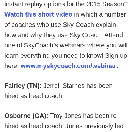
instant replay options for the 2015 Season?
Watch this short video
in which a number
of coaches who use Sky Coach explain
how and why they use Sky Coach. Attend
one of SkyCoach’s webinars where you will
learn everything you need to know! Sign up
here:
www.myskycoach.com/webinar
.
Fairley (TN):
Jerrell Starnes has been
hired as head coach.
Osborne (GA):
Troy Jones has been re-
hired as head coach. Jones previously led