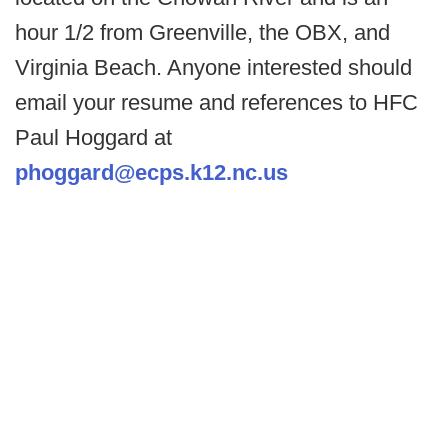
hour 1/2 from Greenville, the OBX, and
Virginia Beach. Anyone interested should
email your resume and references to HFC
Paul Hoggard at
phoggard@ecps.k12.nc.us