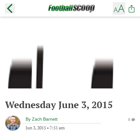
Wednesday June 3, 2015
By
Zach Barnett
0
Jun 3, 2015
•
7:51 am