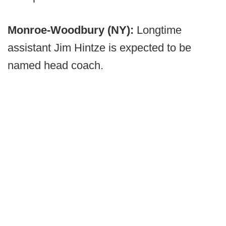
Monroe-Woodbury (NY):
Longtime
assistant Jim Hintze is expected to be
named head coach.