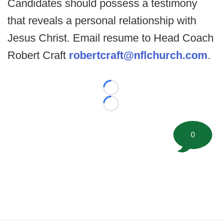
Candidates should possess a testimony
that reveals a personal relationship with
Jesus Christ. Email resume to Head Coach
Robert Craft
robertcraft@nflchurch.com
.
Loading...
Loading...
0