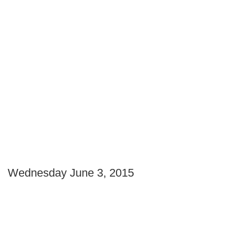
Wednesday June 3, 2015