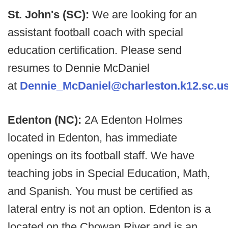
St. John's (SC):
We are looking for an
assistant football coach with special
education certification. Please send
resumes to Dennie McDaniel
at
Dennie_McDaniel@charleston.k12.sc.u
Edenton (NC):
2A Edenton Holmes
located in Edenton, has immediate
openings on its football staff. We have
teaching jobs in Special Education, Math,
and Spanish. You must be certified as
lateral entry is not an option. Edenton is a
located on the Chowan River and is an