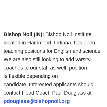
Bishop Noll (IN):
Bishop Noll Institute,
located in Hammond, Indiana, has open
teaching positions for English and science.
We are also still looking to add varsity
coaches to our staff as well, position
is flexible depending on
candidate. Interested applicants should
contact Head Coach Paul Douglass at
pdouglass@bishopnoll.org