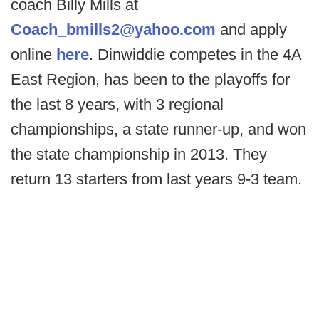
coach Billy Mills at
Coach_bmills2@yahoo.com
and apply
online
here
. Dinwiddie competes in the 4A
East Region, has been to the playoffs for
the last 8 years, with 3 regional
championships, a state runner-up, and won
the state championship in 2013. They
return 13 starters from last years 9-3 team.