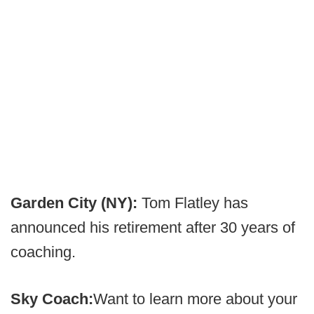
Garden City (NY):
Tom Flatley has
announced his retirement after 30 years of
coaching.
Sky Coach:
Want to learn more about your