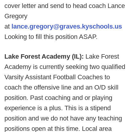
cover letter and send to head coach Lance
Gregory
at
lance.gregory@graves.kyschools.us
Looking to fill this position ASAP.
Lake Forest Academy (IL):
Lake Forest
Academy is currently seeking two qualified
Varsity Assistant Football Coaches to
coach the offensive line and an O/D skill
position. Past coaching and or playing
experience is a plus. This is a stipend
position and we do not have any teaching
positions open at this time. Local area