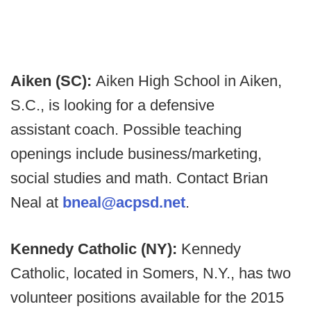
Aiken (SC):
Aiken High School in Aiken,
S.C., is looking for a defensive
assistant coach. Possible teaching
openings include business/marketing,
social studies and math. Contact Brian
Neal at
bneal@acpsd.net
.
Kennedy Catholic (NY):
Kennedy
Catholic, located in Somers, N.Y., has two
volunteer positions available for the 2015