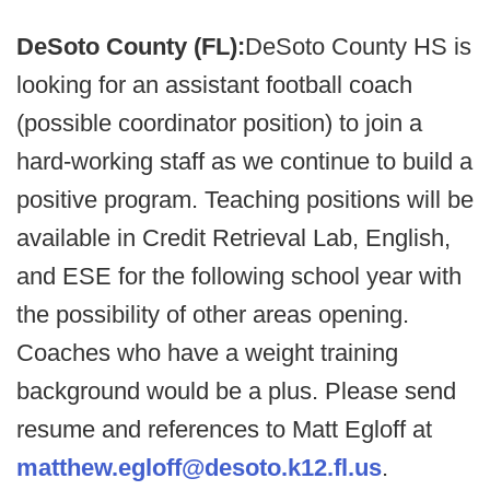
DeSoto County (FL):
DeSoto County HS is
looking for an assistant football coach
(possible coordinator position) to join a
hard-working staff as we continue to build a
positive program. Teaching positions will be
available in Credit Retrieval Lab, English,
and ESE for the following school year with
the possibility of other areas opening.
Coaches who have a weight training
background would be a plus. Please send
resume and references to Matt Egloff at
matthew.egloff@desoto.k12.fl.us
.