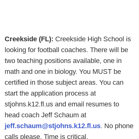
Creekside (FL):
Creekside High School is
looking for football coaches. There will be
two teaching positions available, one in
math and one in biology. You MUST be
certified in those subject areas. You can
start the application process at
stjohns.k12.fl.us and email resumes to
head coach Jeff Schaum at
jeff.schaum@stjohns.k12.fl.us
. No phone
calls please. Time is critical.