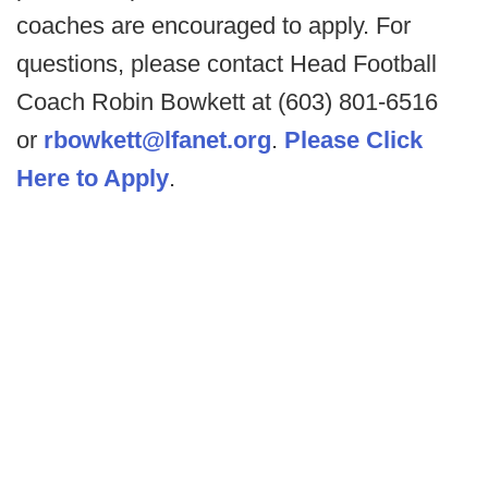
coaches are encouraged to apply. For
questions, please contact Head Football
Coach Robin Bowkett at (603) 801-6516
or
rbowkett@lfanet.org
.
Please Click
Here to Apply
.