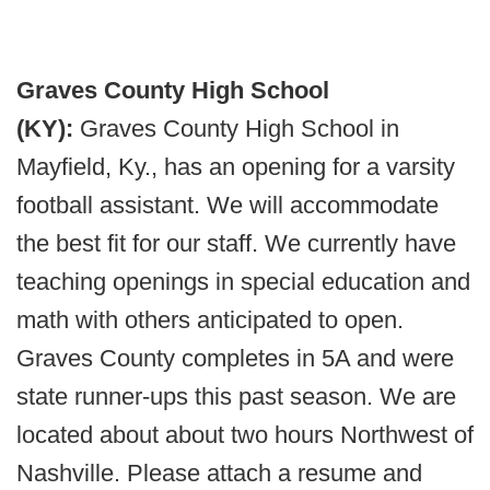
Graves County High School
(KY):
Graves County High School in
Mayfield, Ky., has an opening for a varsity
football assistant. We will accommodate
the best fit for our staff. We currently have
teaching openings in special education and
math with others anticipated to open.
Graves County completes in 5A and were
state runner-ups this past season. We are
located about about two hours Northwest of
Nashville. Please attach a resume and