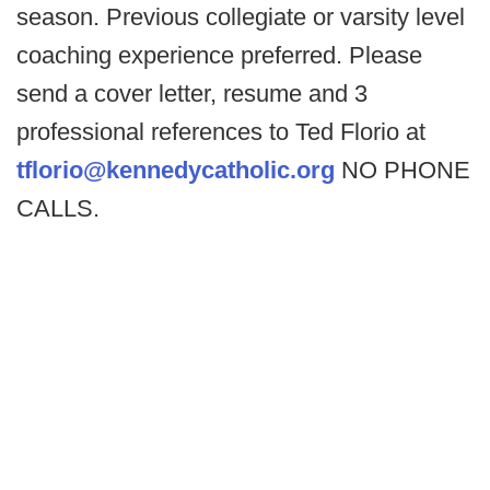
season. Previous collegiate or varsity level
coaching experience preferred. Please
send a cover letter, resume and 3
professional references to Ted Florio at
tflorio@kennedycatholic.org
NO PHONE
CALLS.