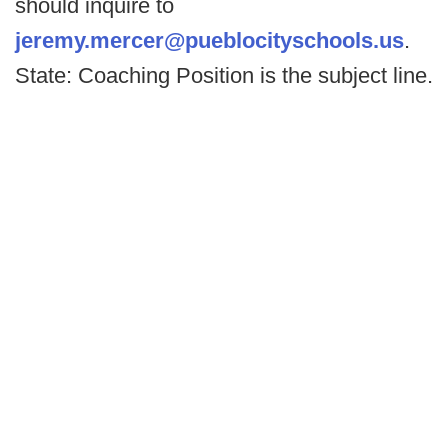
should inquire to
jeremy.mercer@pueblocityschools.us
.
State: Coaching Position is the subject line.