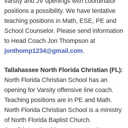
varsity and JV openings with coordinator
positions a possibility. We have tentative
teaching positions in Math, ESE, PE and
School Counselor. Please send information
to Head Coach Jon Thompson at
jonthomp1234@gmail.com
.
Tallahassee North Florida Christian (FL):
North Florida Christian School has an
opening for Varsity offensive line coach.
Teaching positions are in PE and Math.
North Florida Christian School is a ministry
of North Florida Baptist Church.