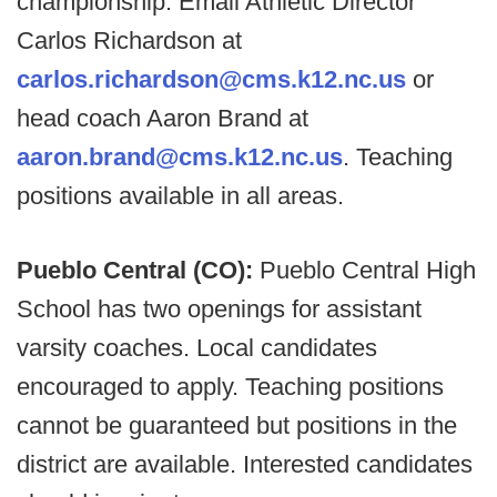
championship. Email Athletic Director
Carlos Richardson at
carlos.richardson@cms.k12.nc.us
or
head coach Aaron Brand at
aaron.brand@cms.k12.nc.us
. Teaching
positions available in all areas.
Pueblo Central (CO):
Pueblo Central High
School has two openings for assistant
varsity coaches. Local candidates
encouraged to apply. Teaching positions
cannot be guaranteed but positions in the
district are available. Interested candidates