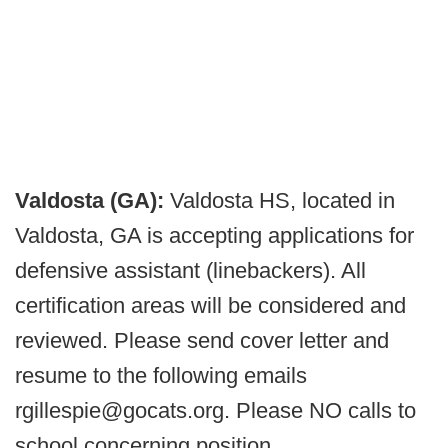
Valdosta (GA):
Valdosta HS, located in
Valdosta, GA is accepting applications for
defensive assistant (linebackers). All
certification areas will be considered and
reviewed. Please send cover letter and
resume to the following emails
rgillespie@gocats.org. Please NO calls to
school concerning position.