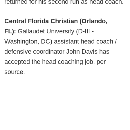
returned for his second run as head coach.
Central Florida Christian (Orlando,
FL):
Gallaudet University (D-III -
Washington, DC) assistant head coach /
defensive coordinator John Davis has
accepted the head coaching job, per
source.