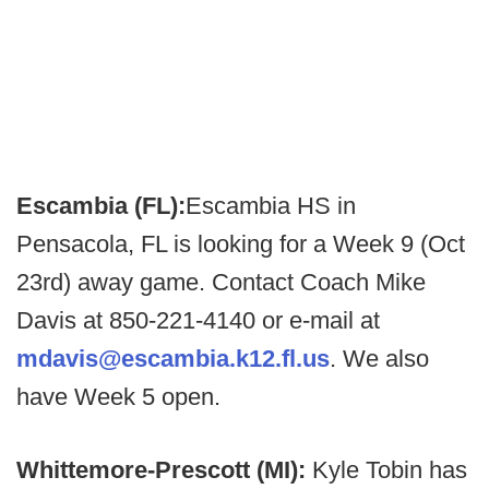
Escambia (FL):
Escambia HS in
Pensacola, FL is looking for a Week 9 (Oct
23rd) away game. Contact Coach Mike
Davis at 850-221-4140 or e-mail at
mdavis@escambia.k12.fl.us
. We also
have Week 5 open.
Whittemore-Prescott (MI):
Kyle Tobin has