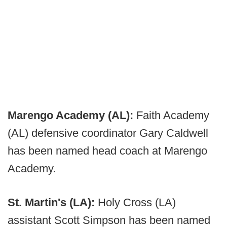
Marengo Academy (AL):
Faith Academy
(AL) defensive coordinator Gary Caldwell
has been named head coach at Marengo
Academy.
St. Martin's (LA):
Holy Cross (LA)
assistant Scott Simpson has been named