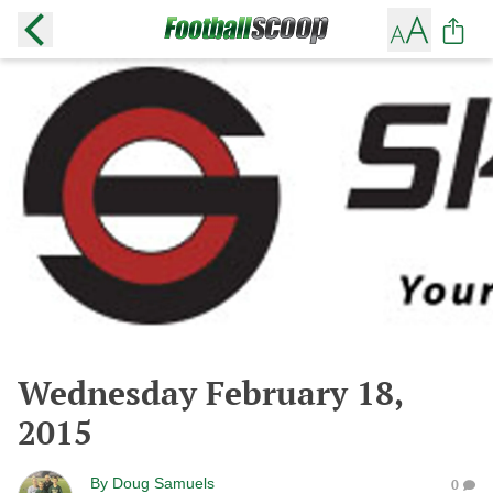
Wednesday February 18,
2015
By
Doug Samuels
0