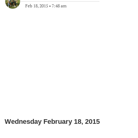
Feb 18, 2015
•
7:48 am
Wednesday
February 18, 2015