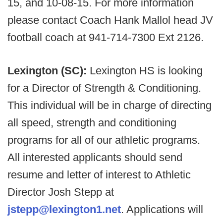
15, and 10-08-15. For more information
please contact Coach Hank Mallol head JV
football coach at 941-714-7300 Ext 2126.
Lexington (SC):
Lexington HS is looking
for a Director of Strength & Conditioning.
This individual will be in charge of directing
all speed, strength and conditioning
programs for all of our athletic programs.
All interested applicants should send
resume and letter of interest to Athletic
Director Josh Stepp at
jstepp@lexington1.net
. Applications will