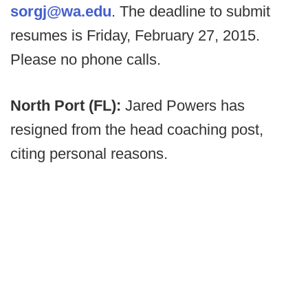
sorgj@wa.edu
. The deadline to submit
resumes is Friday, February 27, 2015.
Please no phone calls.
North Port (FL):
Jared Powers has
resigned from the head coaching post,
citing personal reasons.