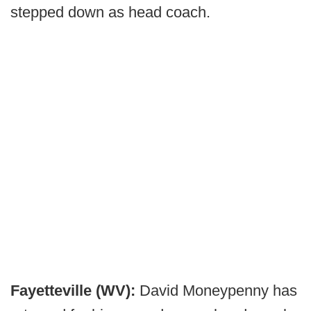
stepped down as head coach.
Fayetteville (WV):
David Moneypenny has