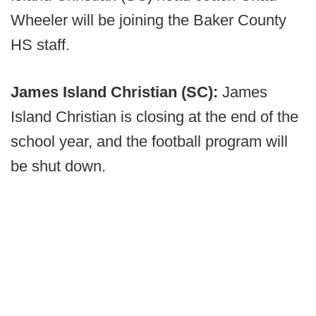
Wheeler will be joining the Baker County
HS staff.
James Island Christian (SC):
James
Island Christian is closing at the end of the
school year, and the football program will
be shut down.