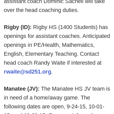
assistant coach Dominic Sacheli will take
over the head coaching duties.
Rigby (ID):
Rigby HS (1400 Students) has
openings for assistant coaches. Anticipated
openings in PE/Health, Mathematics,
English, Elementary Teaching. Contact
head coach Randy Waite if interested at
rwaite@sd251.org
.
Manatee (JV):
The Manatee HS JV team is
in need of a home/away game. The
following dates are open, 9-24-15, 10-01-