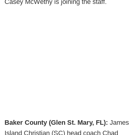
Casey McWethy is joining the staff.
Baker County (Glen St. Mary, FL):
James
Island Christian (SC) head coach Chad