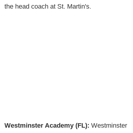
the head coach at St. Martin's.
Westminster Academy (FL):
Westminster