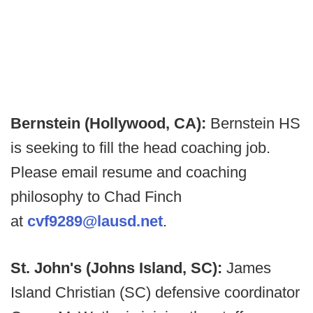
Bernstein (Hollywood, CA):
Bernstein HS
is seeking to fill the head coaching job.
Please email resume and coaching
philosophy to Chad Finch
at
cvf9289@lausd.net
.
St. John's (Johns Island, SC):
James
Island Christian (SC) defensive coordinator