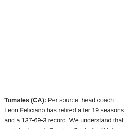
Tomales (CA):
Per source, head coach
Leon Feliciano has retired after 19 seasons
and a 137-69-3 record. We understand that