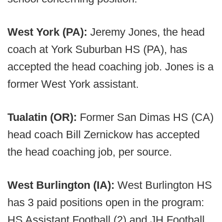
West York (PA):
Jeremy Jones, the head
coach at York Suburban HS (PA), has
accepted the head coaching job. Jones is a
former West York assistant.
Tualatin (OR):
Former San Dimas HS (CA)
head coach Bill Zernickow has accepted
the head coaching job, per source.
West Burlington (IA):
West Burlington HS
has 3 paid positions open in the program:
HS Assistant Football (2) and JH Football