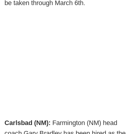
be taken through March 6th.
Carlsbad (NM):
Farmington (NM) head
coach Gary Bradley has been hired as the