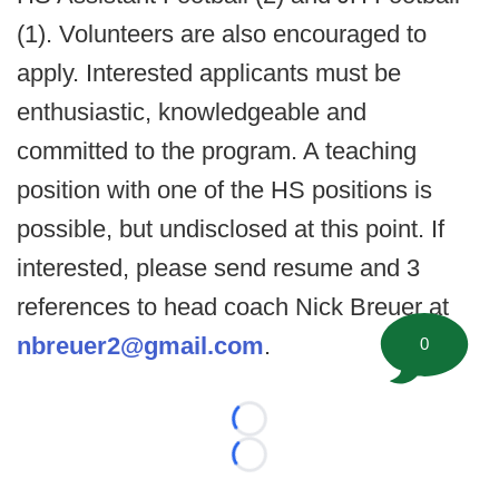
(1). Volunteers are also encouraged to
apply. Interested applicants must be
enthusiastic, knowledgeable and
committed to the program. A teaching
position with one of the HS positions is
possible, but undisclosed at this point. If
interested, please send resume and 3
references to head coach Nick Breuer at
nbreuer2@gmail.com
.
0
Loading...
Loading...