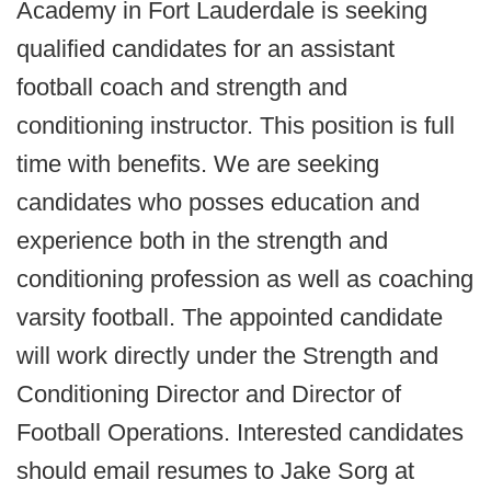
Academy in Fort Lauderdale is seeking
qualified candidates for an assistant
football coach and strength and
conditioning instructor. This position is full
time with benefits. We are seeking
candidates who posses education and
experience both in the strength and
conditioning profession as well as coaching
varsity football. The appointed candidate
will work directly under the Strength and
Conditioning Director and Director of
Football Operations. Interested candidates
should email resumes to Jake Sorg at