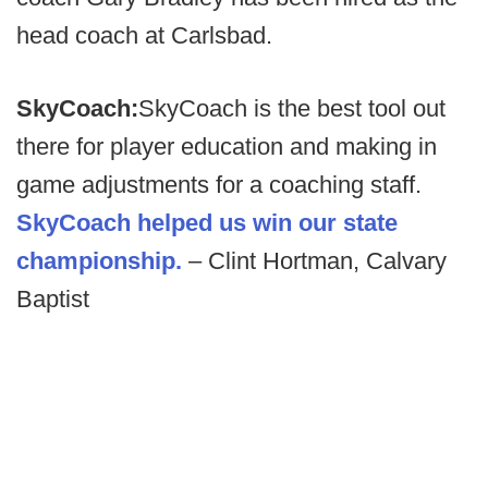
head coach at Carlsbad.
SkyCoach:
SkyCoach is the best tool out
there for player education and making in
game adjustments for a coaching staff.
SkyCoach helped us win our state
championship.
– Clint Hortman, Calvary
Baptist