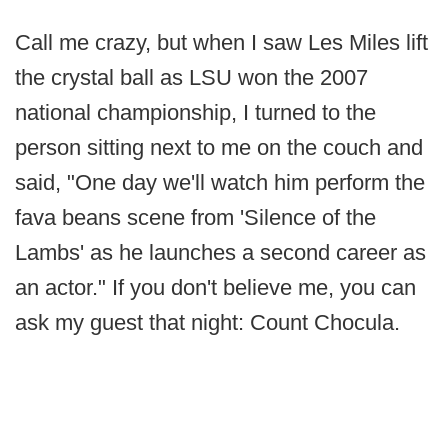
Call me crazy, but when I saw Les Miles lift
the crystal ball as LSU won the 2007
national championship, I turned to the
person sitting next to me on the couch and
said, "One day we'll watch him perform the
fava beans scene from 'Silence of the
Lambs' as he launches a second career as
an actor." If you don't believe me, you can
ask my guest that night: Count Chocula.