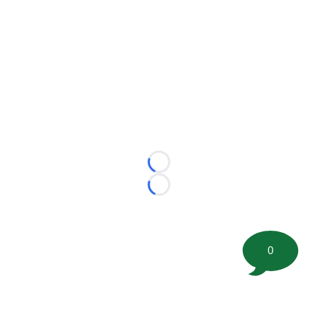
Loading...
Loading...
0