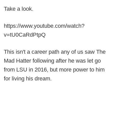
Take a look.
https://www.youtube.com/watch?
v=tU0CaRdPtpQ
This isn't a career path any of us saw The
Mad Hatter following after he was let go
from LSU in 2016, but more power to him
for living his dream.