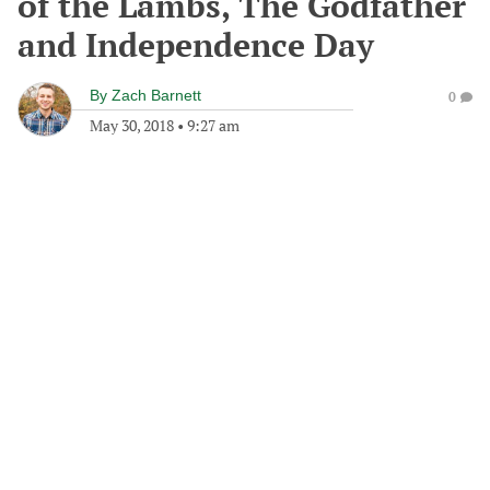
of the Lambs, The Godfather
and Independence Day
By
Zach Barnett
0
May 30, 2018
•
9:27 am