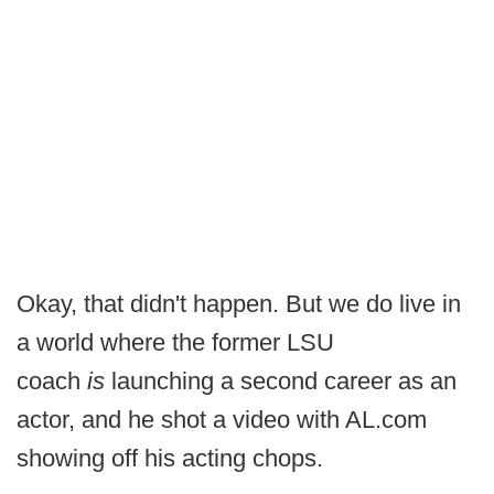
Okay, that didn't happen. But we do live in
a world where the former LSU
coach
is
launching a second career as an
actor, and he shot a video with AL.com
showing off his acting chops.