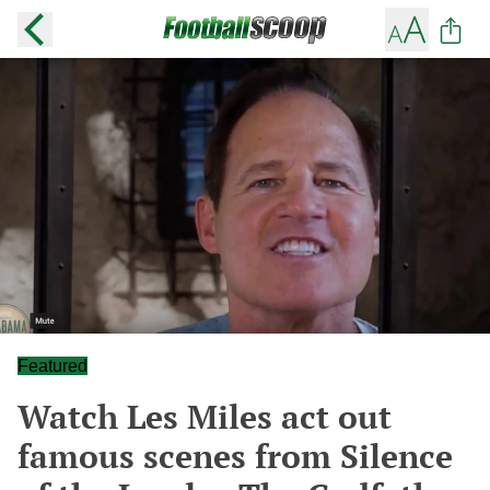
Featured
Watch Les Miles act out
famous scenes from Silence