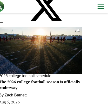
ws
0
2026 college football schedule
The 2026 college football season is officially
underway
By
Zach Barnett
Aug 5, 2026