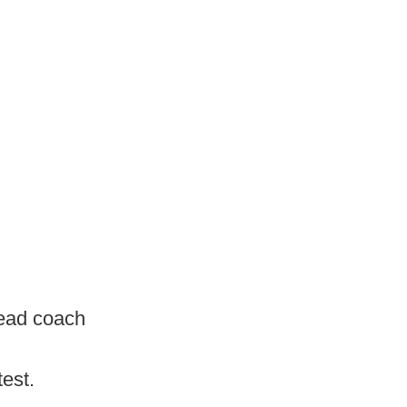
head coach
test.