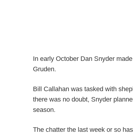
In early October Dan Snyder made 
Gruden.
Bill Callahan was tasked with sheph
there was no doubt, Snyder planned
season.
The chatter the last week or so ha