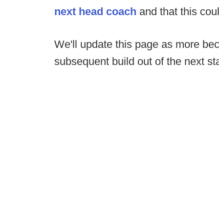
next head coach
and that this cou
We'll update this page as more be
subsequent build out of the next sta