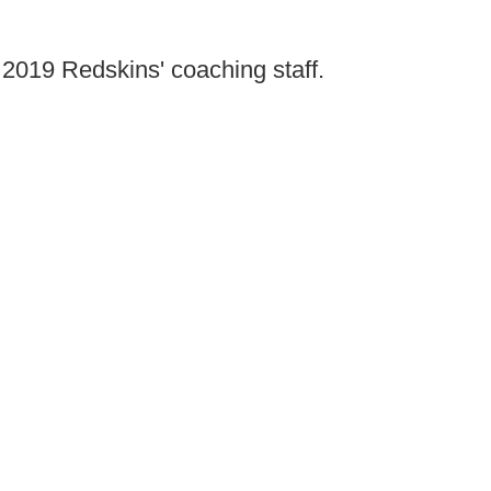
e 2019 Redskins' coaching staff.