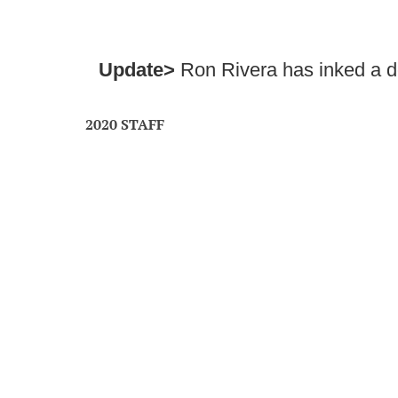
Update>
Ron Rivera has inked a d
2020 STAFF