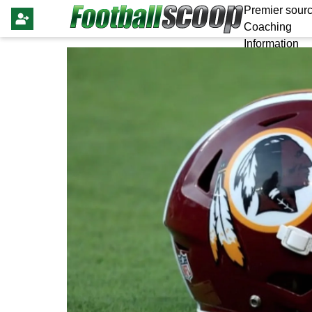
Premier sourc
Coaching
Information