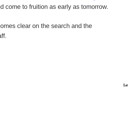
ld come to fruition as early as tomorrow.
comes clear on the search and the
ff.
La