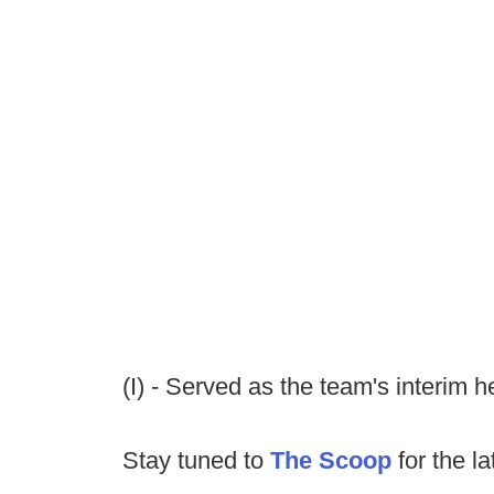
(I) - Served as the team's interim 
Stay tuned to
The Scoop
for the la