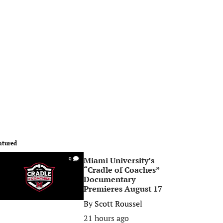
atured
Miami University’s
0
“Cradle of Coaches”
Documentary
Premieres August 17
By
Scott Roussel
21 hours ago