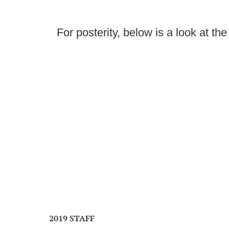
For posterity, below is a look at th
2019 STAFF