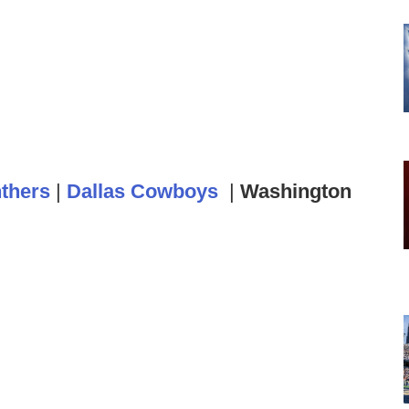
nthers
|
Dallas Cowboys
|
Washington