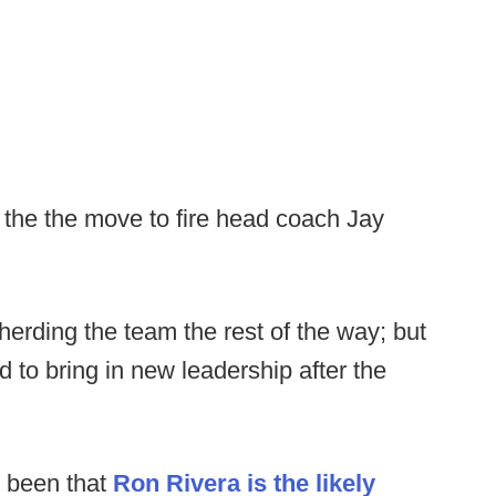
the the move to fire head coach Jay
erding the team the rest of the way; but
 to bring in new leadership after the
s been that
Ron Rivera is the likely