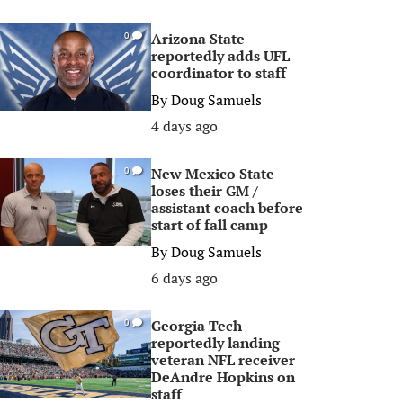
Arizona State
0
reportedly adds UFL
coordinator to staff
By
Doug Samuels
4 days ago
New Mexico State
0
loses their GM /
assistant coach before
start of fall camp
By
Doug Samuels
6 days ago
Georgia Tech
0
reportedly landing
veteran NFL receiver
DeAndre Hopkins on
staff