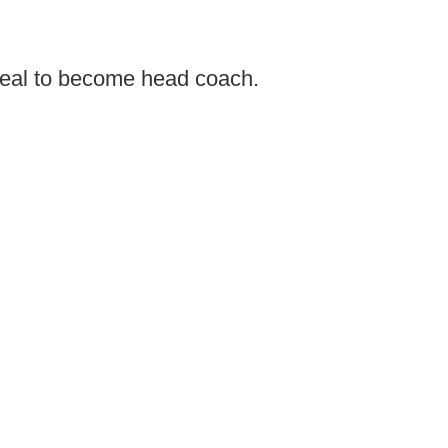
eal to become head coach.