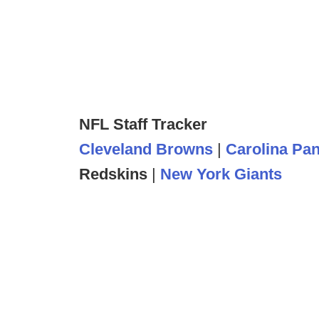
NFL Staff Tracker
Cleveland Browns
|
Carolina Pa
Redskins
|
New York Giants