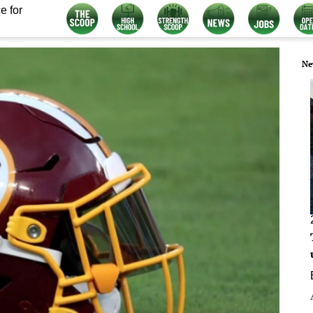
e for
Ne