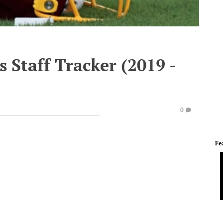
 Staff Tracker (2019 -
0
Fe