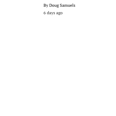
By
Doug Samuels
6 days ago