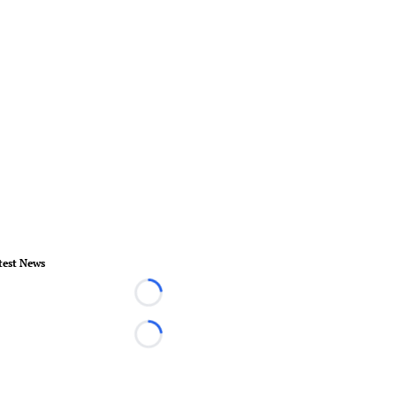
test News
Loading...
Loading...