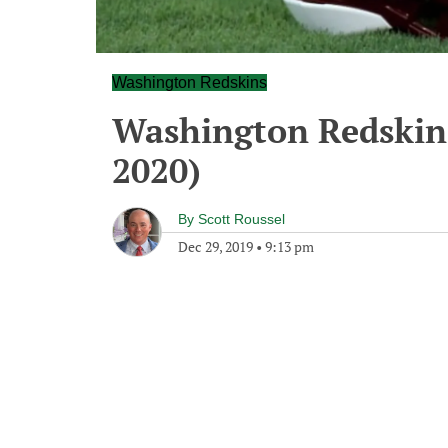
Washington Redskins
Washington Redskins
2020)
By
Scott Roussel
Dec 29, 2019
•
9:13 pm