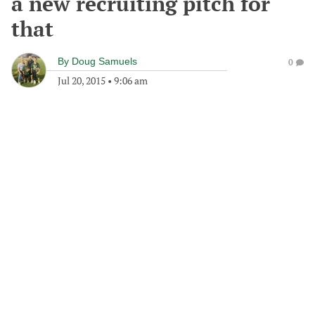
a new recruiting pitch for
that
By
Doug Samuels
0
Jul 20, 2015
•
9:06 am