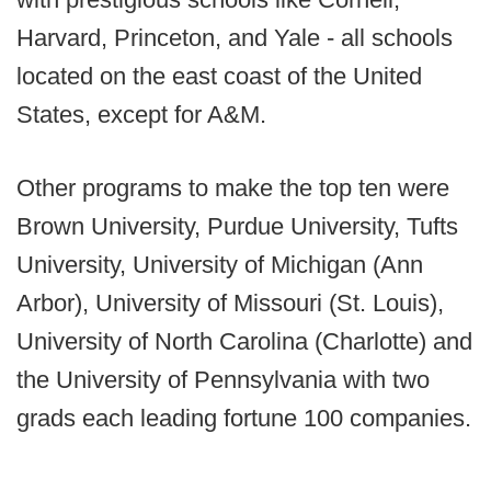
Harvard, Princeton, and Yale - all schools
located on the east coast of the United
States, except for A&M.
Other programs to make the top ten were
Brown University, Purdue University, Tufts
University, University of Michigan (Ann
Arbor), University of Missouri (St. Louis),
University of North Carolina (Charlotte) and
the University of Pennsylvania with two
grads each leading fortune 100 companies.