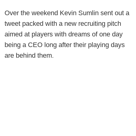
Over the weekend Kevin Sumlin sent out a
tweet packed with a new recruiting pitch
aimed at players with dreams of one day
being a CEO long after their playing days
are behind them.