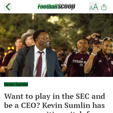
Kevin Sumlin
Want to play in the SEC and
be a CEO? Kevin Sumlin has