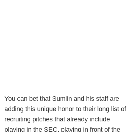
You can bet that Sumlin and his staff are
adding this unique honor to their long list of
recruiting pitches that already include
playing in the SEC, playing in front of the