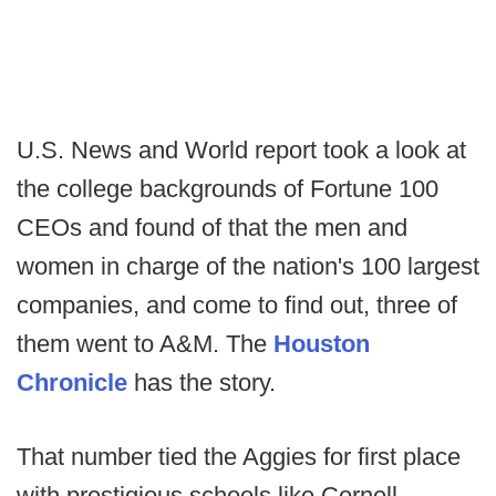
U.S. News and World report took a look at
the college backgrounds of Fortune 100
CEOs and found of that the men and
women in charge of the nation's 100 largest
companies, and come to find out, three of
them went to A&M. The
Houston
Chronicle
has the story.
That number tied the Aggies for first place
with prestigious schools like Cornell,