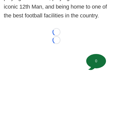
iconic 12th Man, and being home to one of
the best football facilities in the country.
Loading...
Loading...
0
©
2026 FootballScoop, the premier source for coaching