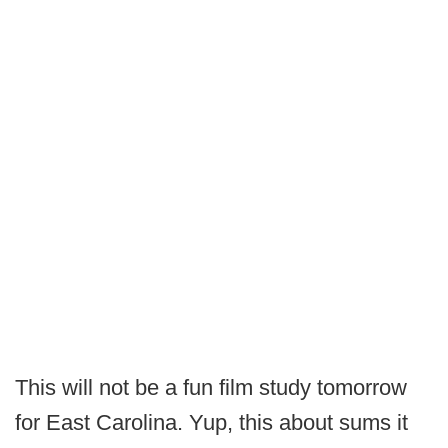
This will not be a fun film study tomorrow
for East Carolina. Yup, this about sums it