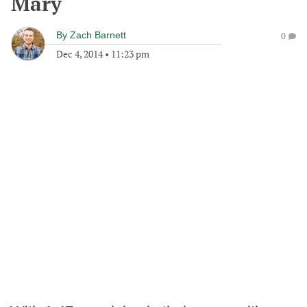
Mary
By
Zach Barnett
0
Dec 4, 2014
•
11:23 pm