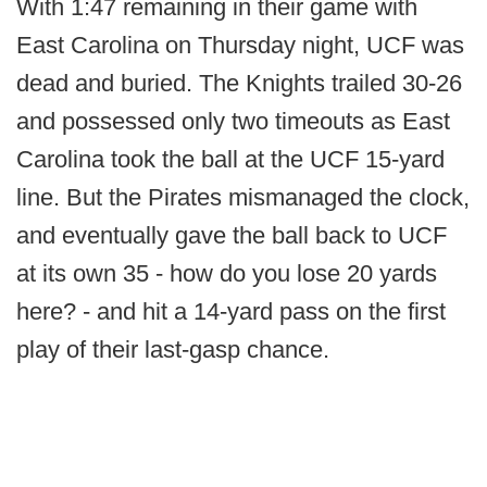
With 1:47 remaining in their game with
East Carolina on Thursday night, UCF was
dead and buried. The Knights trailed 30-26
and possessed only two timeouts as East
Carolina took the ball at the UCF 15-yard
line. But the Pirates mismanaged the clock,
and eventually gave the ball back to UCF
at its own 35 - how do you lose 20 yards
here? - and hit a 14-yard pass on the first
play of their last-gasp chance.