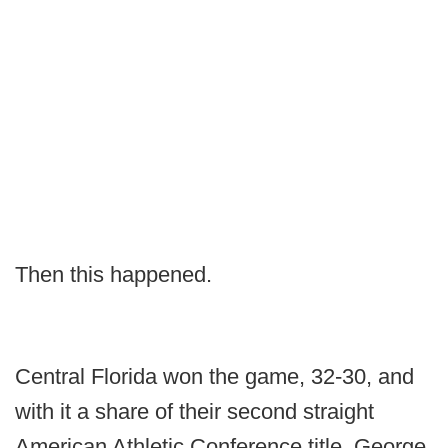
Then this happened.
Central Florida won the game, 32-30, and
with it a share of their second straight
American Athletic Conference title. George