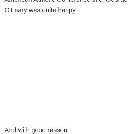
O'Leary was quite happy.
And with good reason.