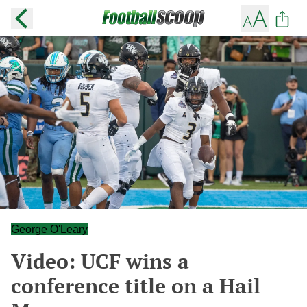
George O'Leary
Video: UCF wins a
conference title on a Hail