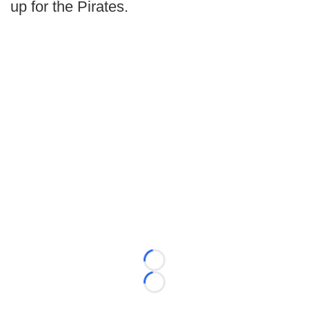
up for the Pirates.
Loading...
Loading...