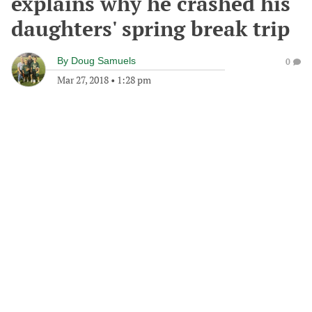
explains why he crashed his
daughters' spring break trip
By
Doug Samuels
0
Mar 27, 2018
•
1:28 pm