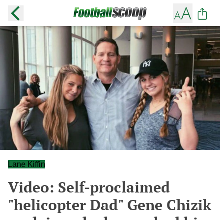
Lane Kiffin
Video: Self-proclaimed
"helicopter Dad" Gene Chizik