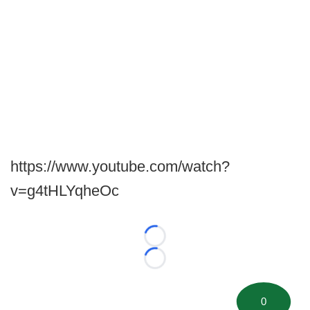
https://www.youtube.com/watch?
v=g4tHLYqheOc
Loading...
Loading...
0