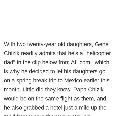
With two twenty-year old daughters, Gene
Chizik readily admits that he's a "helicopter
dad" in the clip below from AL.com...which
is why he decided to let his daughters go
on a spring break trip to Mexico earlier this
month. Little did they know, Papa Chizik
would be on the same flight as them, and
he also grabbed a hotel just a mile up the