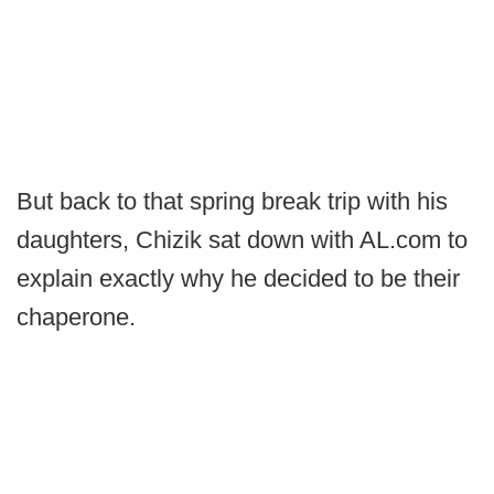
But back to that spring break trip with his
daughters, Chizik sat down with AL.com to
explain exactly why he decided to be their
chaperone.