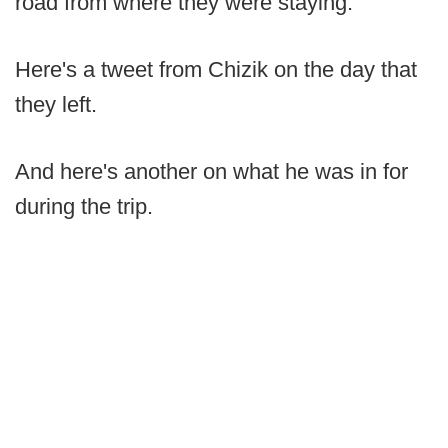
road from where they were staying.
Here's a tweet from Chizik on the day that
they left.
And here's another on what he was in for
during the trip.