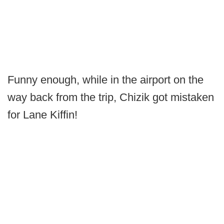
Funny enough, while in the airport on the
way back from the trip, Chizik got mistaken
for Lane Kiffin!