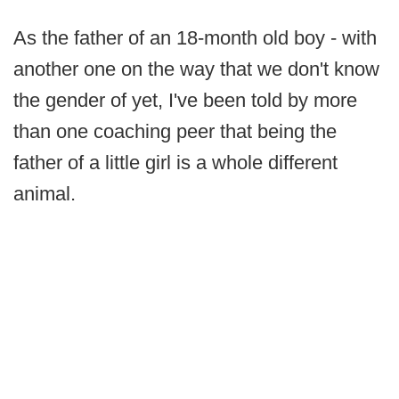
As the father of an 18-month old boy - with
another one on the way that we don't know
the gender of yet, I've been told by more
than one coaching peer that being the
father of a little girl is a whole different
animal.