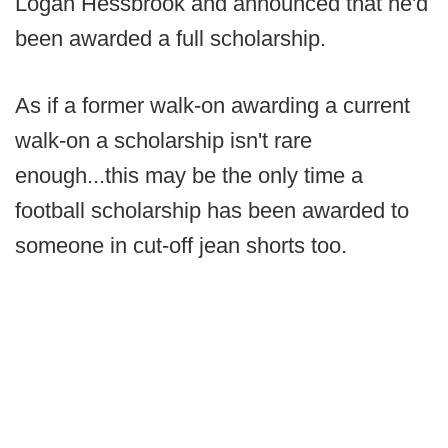
Logan Hessbrook and announced that he'd
been awarded a full scholarship.
As if a former walk-on awarding a current
walk-on a scholarship isn't rare
enough...this may be the only time a
football scholarship has been awarded to
someone in cut-off jean shorts too.