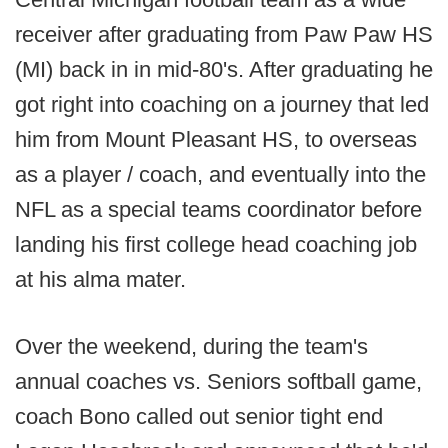
receiver after graduating from Paw Paw HS
(MI) back in in mid-80's. After graduating he
got right into coaching on a journey that led
him from Mount Pleasant HS, to overseas
as a player / coach, and eventually into the
NFL as a special teams coordinator before
landing his first college head coaching job
at his alma mater.
Over the weekend, during the team's
annual coaches vs. Seniors softball game,
coach Bono called out senior tight end