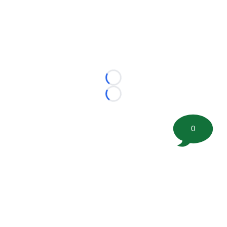
Loading...
Loading...
0