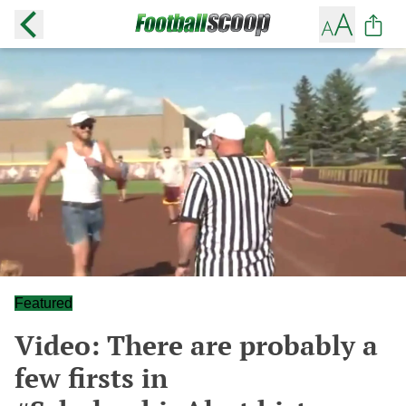
Featured
Video: There are probably a
few firsts in