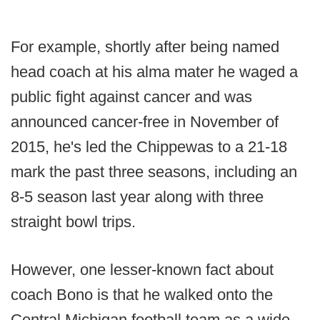
For example, shortly after being named
head coach at his alma mater he waged a
public fight against cancer and was
announced cancer-free in November of
2015, he's led the Chippewas to a 21-18
mark the past three seasons, including an
8-5 season last year along with three
straight bowl trips.
However, one lesser-known fact about
coach Bono is that he walked onto the
Central Michigan football team as a wide