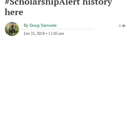
#ScholarshipAlert history
here
By
Doug Samuels
0
Jun 25, 2018
•
11:05 am