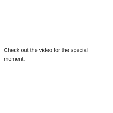
Check out the video for the special
moment.