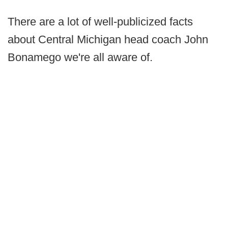
There are a lot of well-publicized facts
about Central Michigan head coach John
Bonamego we're all aware of.