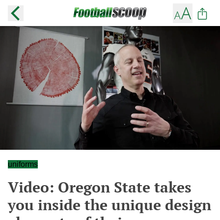
uniforms
Video: Oregon State takes
you inside the unique design