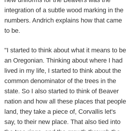
integration of a subtle wood marking in the
numbers. Andrich explains how that came
to be.
"I started to think about what it means to be
an Oregonian. Thinking about where I had
lived in my life, I started to think about the
common denominator of the trees in the
state. So I also started to think of Beaver
nation and how all these places that people
land, they take a piece of, Corvallis let's
say, to their new place. That also tied into