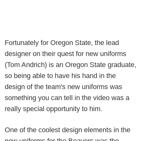
Fortunately for Oregon State, the lead
designer on their quest for new uniforms
(Tom Andrich) is an Oregon State graduate,
so being able to have his hand in the
design of the team's new uniforms was
something you can tell in the video was a
really special opportunity to him.
One of the coolest design elements in the
new uniforms for the Beavers was the