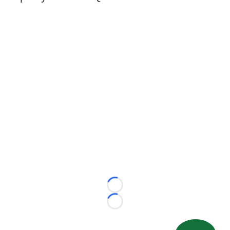
Loading...
Loading...