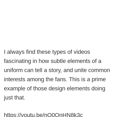
I always find these types of videos
fascinating in how subtle elements of a
uniform can tell a story, and unite common
interests among the fans. This is a prime
example of those design elements doing
just that.
https://youtu.be/nQ0OnHN8k3c