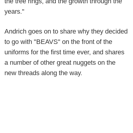
the tree rings, and the growth through the
years."
Andrich goes on to share why they decided
to go with "BEAVS" on the front of the
uniforms for the first time ever, and shares
a number of other great nuggets on the
new threads along the way.