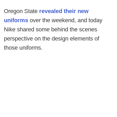
Oregon State
revealed their new
uniforms
over the weekend, and today
Nike shared some behind the scenes
perspective on the design elements of
those uniforms.