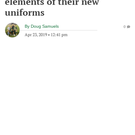
elements of their new
uniforms
By
Doug Samuels
0
Apr 23, 2019
•
12:41 pm