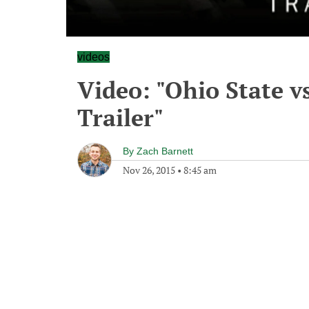
videos
Video: "Ohio State 
Trailer"
By
Zach Barnett
Nov 26, 2015
•
8:45 am