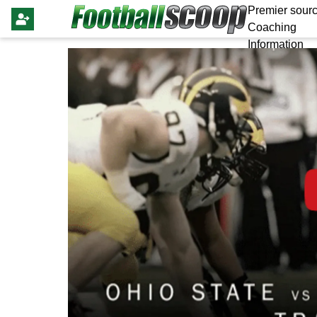
Premier sourc
Coaching
Information