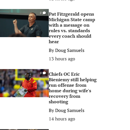
Pat Fitzgerald opens
0
Michigan State camp
with a message on
rules vs. standards
every coach should
hear
By
Doug Samuels
13 hours ago
Chiefs OC Eric
0
Bieniemy still helping
run offense from
home during wife's
recovery from
shooting
By
Doug Samuels
14 hours ago