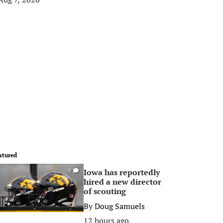
atured
Iowa has reportedly
0
hired a new director
of scouting
By
Doug Samuels
12 hours ago