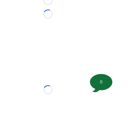
Loading...
Loading...
0
Loading...