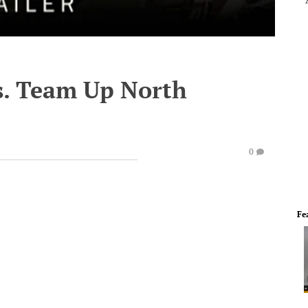
vs. Team Up North
0
Fe