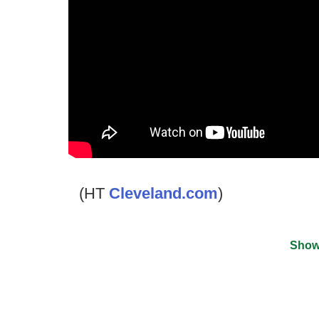
(HT
Cleveland.com
)
Show