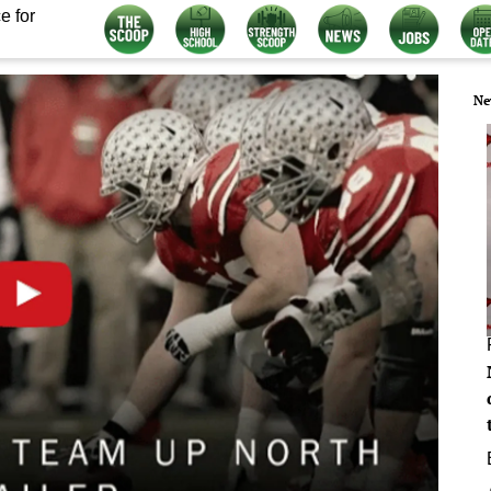
e for
Ne