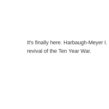
It's finally here. Harbaugh-Meyer I. 
revival of the Ten Year War.