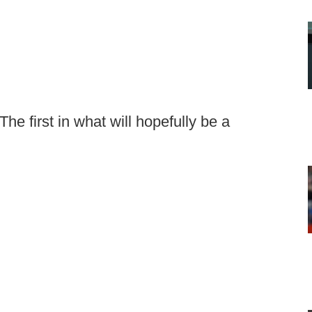
The first in what will hopefully be a