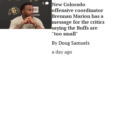
New Colorado
0
offensive coordinator
Brennan Marion has a
message for the critics
saying the Buffs are
"too small"
By
Doug Samuels
a day ago