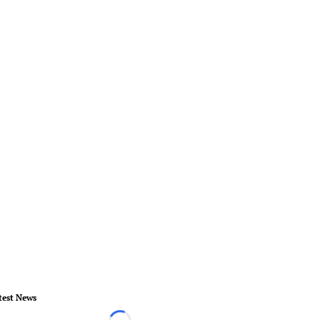
test News