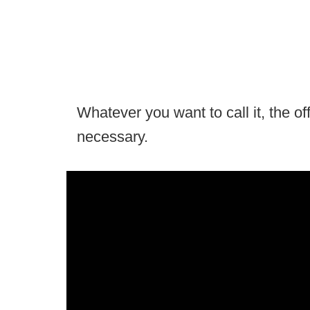
Whatever you want to call it, the off
necessary.