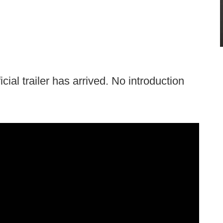
icial trailer has arrived. No introduction