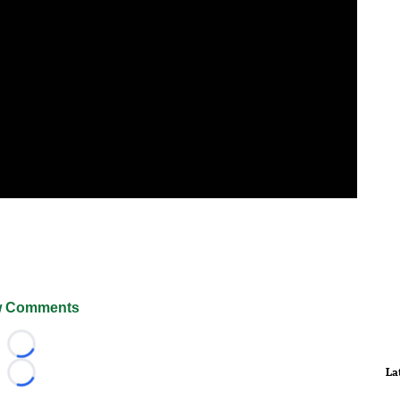
 Comments
Loading...
La
Loading...