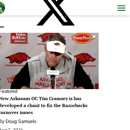
ws
0
Featured
New Arkansas OC Tim Cramsey is has
developed a chant to fix the Razorbacks
turnover issues
By
Doug Samuels
Aug 7, 2026