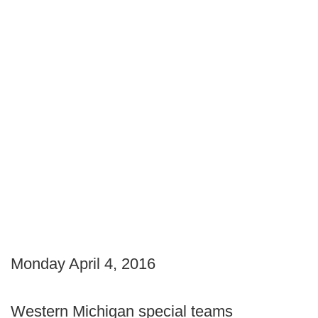
Monday April 4, 2016
Western Michigan special teams