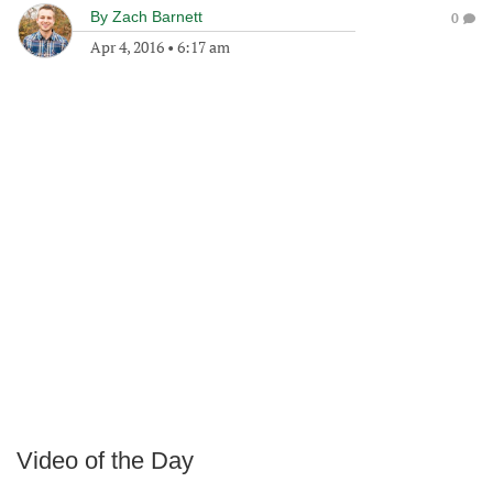
By
Zach Barnett
0
Apr 4, 2016
•
6:17 am
Video of the Day