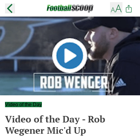
Video of the Day
Video of the Day - Rob
Wegener Mic'd Up