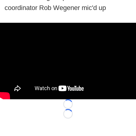
coordinator Rob Wegener mic'd up
Loading...
Loading...