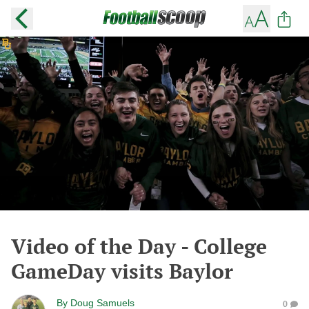
Video of the Day - College
GameDay visits Baylor
By
Doug Samuels
0