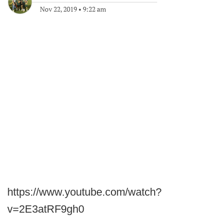
Nov 22, 2019
•
9:22 am
https://www.youtube.com/watch?
v=2E3atRF9gh0