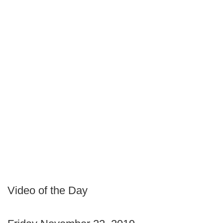
Video of the Day