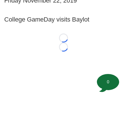
Friday November 22, 2019
College GameDay visits Baylot
Loading...
Loading...
0