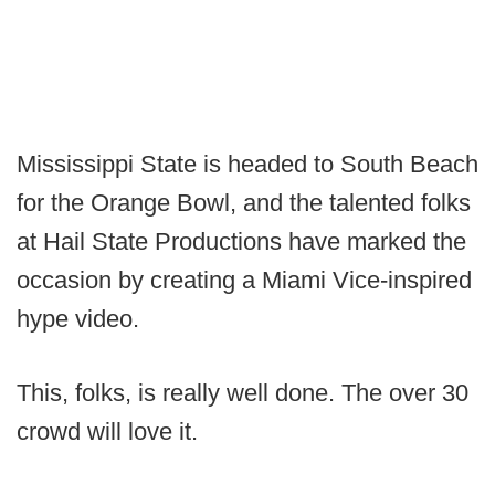
Mississippi State is headed to South Beach
for the Orange Bowl, and the talented folks
at Hail State Productions have marked the
occasion by creating a Miami Vice-inspired
hype video.
This, folks, is really well done. The over 30
crowd will love it.