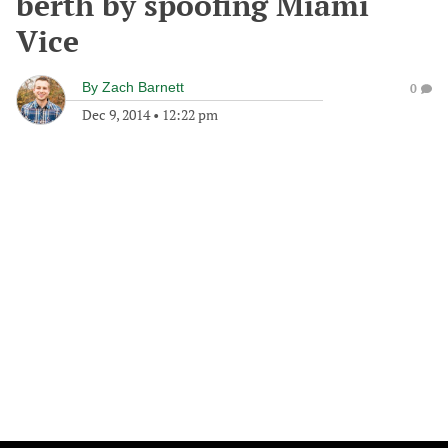
berth by spoofing Miami
Vice
By
Zach Barnett
0
Dec 9, 2014
•
12:22 pm