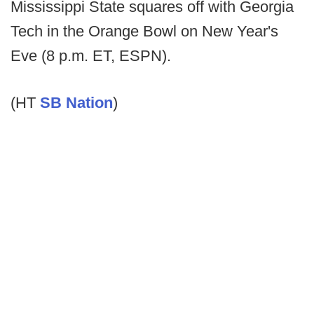
Mississippi State squares off with Georgia
Tech in the Orange Bowl on New Year's
Eve (8 p.m. ET, ESPN).
(HT
SB Nation
)