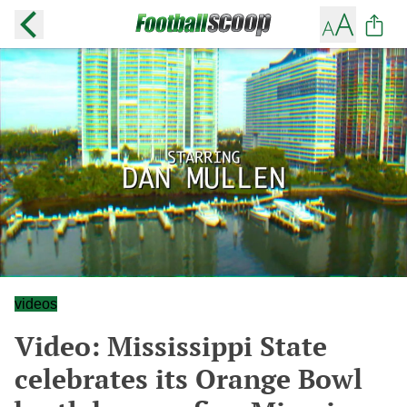
videos
Video: Mississippi State
celebrates its Orange Bowl