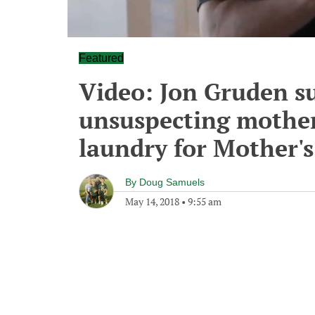
Featured
Video: Jon Gruden su
unsuspecting mothers
laundry for Mother'
By
Doug Samuels
May 14, 2018
•
9:55 am