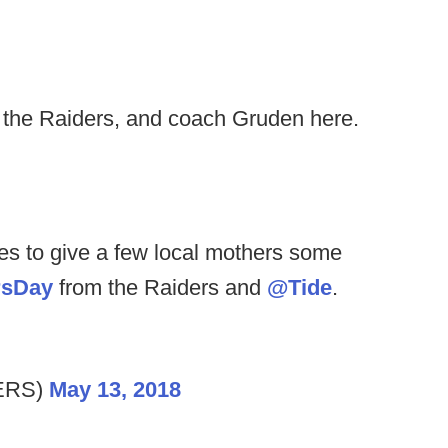
, the Raiders, and coach Gruden here.
es to give a few local mothers some
rsDay
from the Raiders and
@Tide
.
ERS)
May 13, 2018