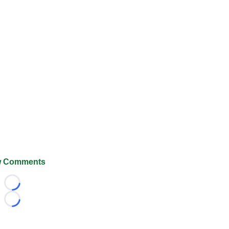
 Comments
Loading...
Loading...