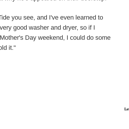
Tide you see, and I've even learned to
ery good washer and dryer, so if I
s Mother's Day weekend, I could do some
ld it."
La