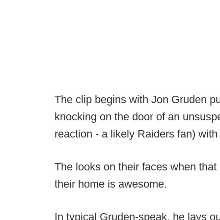
The clip begins with Jon Gruden pu
knocking on the door of an unsuspe
reaction - a likely Raiders fan) wit
The looks on their faces when that
their home is awesome.
In typical Gruden-speak, he lays o