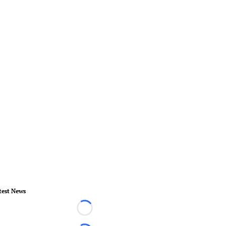
test News
Loading...