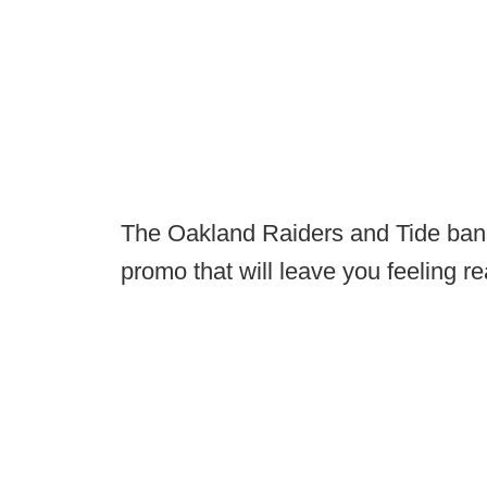
The Oakland Raiders and Tide band
promo that will leave you feeling re