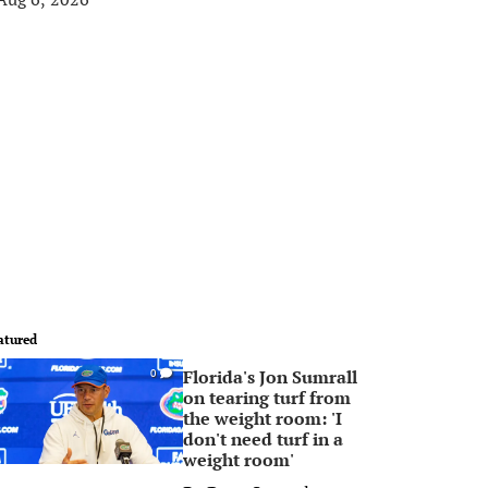
atured
Florida's Jon Sumrall
0
on tearing turf from
the weight room: 'I
don't need turf in a
weight room'