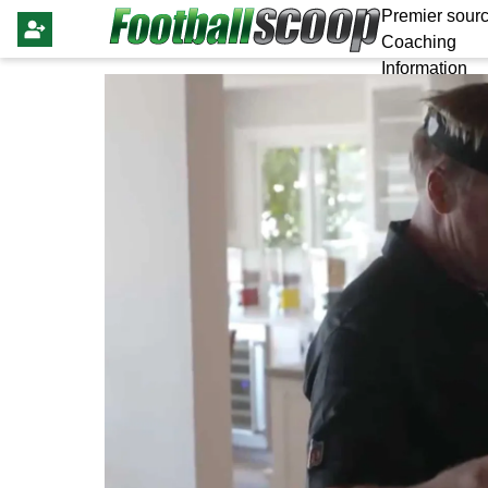
Premier sourc
Coaching
Information