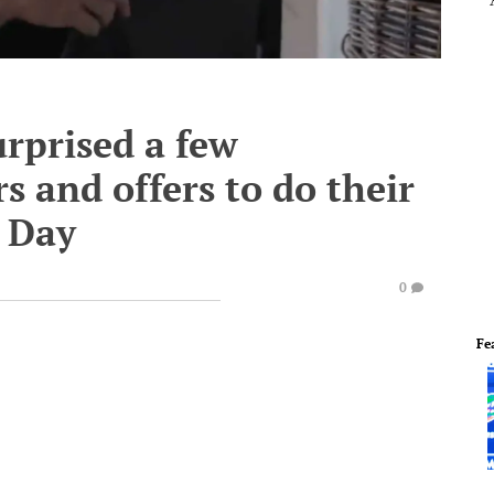
rprised a few
 and offers to do their
s Day
0
Fe