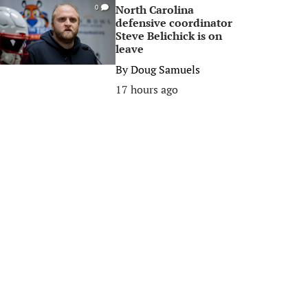
North Carolina
0
defensive coordinator
Steve Belichick is on
leave
By
Doug Samuels
17 hours ago