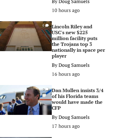
By
Doug Samuels
10 hours ago
Lincoln Riley and
0
USC's new $225
million facility puts
the Trojans top 3
nationally in space per
player
By
Doug Samuels
16 hours ago
Dan Mullen insists 3/4
0
of his Florida teams
would have made the
CFP
By
Doug Samuels
17 hours ago