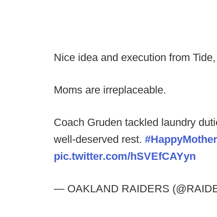
Nice idea and execution from Tide
Moms are irreplaceable.
Coach Gruden tackled laundry duti
well-deserved rest.
#HappyMothe
pic.twitter.com/hSVEfCAYyn
— OAKLAND RAIDERS (@RAID