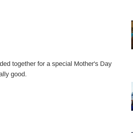
ed together for a special Mother's Day
ally good.