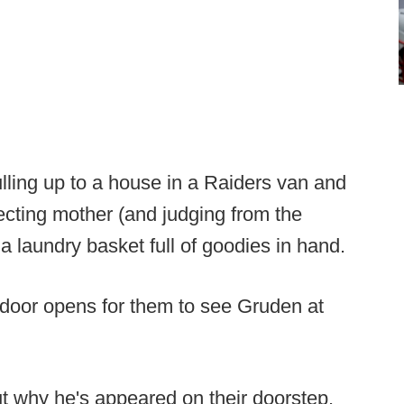
lling up to a house in a Raiders van and
cting mother (and judging from the
h a laundry basket full of goodies in hand.
 door opens for them to see Gruden at
ut why he's appeared on their doorstep.