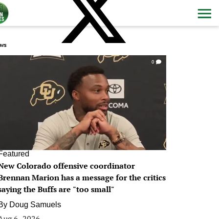
ws
0
Featured
New Colorado offensive coordinator
Brennan Marion has a message for the critics
saying the Buffs are "too small"
By
Doug Samuels
Aug 6, 2026