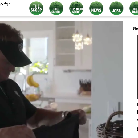
e for
Ne