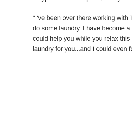
"I've been over there working with 
do some laundry. I have become a v
could help you while you relax thi
laundry for you...and I could even fo