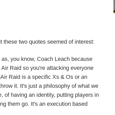
but these two quotes seemed of interest:
ed as, you know, Coach Leach because
e Air Raid so you're attacking everyone
e Air Raid is a specific Xs & Os or an
row it. It's just a philosophy of what we
, of having an identity, putting players in
ting them go. It's an execution based