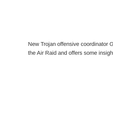
New Trojan offensive coordinator 
the Air Raid and offers some insight