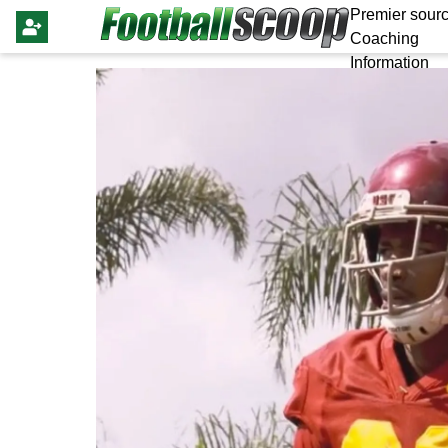
Premier sourc
Coaching
Information