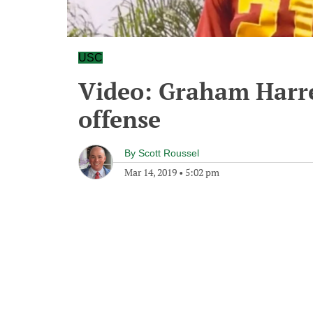
USC
Video: Graham Harre
offense
By
Scott Roussel
Mar 14, 2019
•
5:02 pm