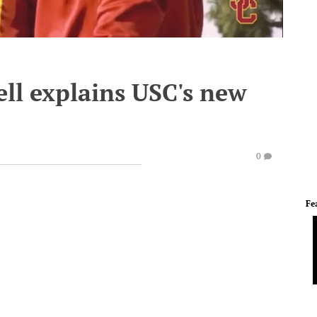
ll explains USC's new
0
Fe