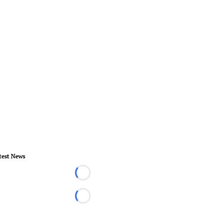
test News
Loading...
Loading...