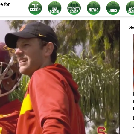
e for
Ne