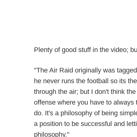
Plenty of good stuff in the video; 
"The Air Raid originally was tagg
he never runs the football so its th
through the air; but I don't think th
offense where you have to always th
do. It's a philosophy of being simple
a position to be successful and let
philosophy."