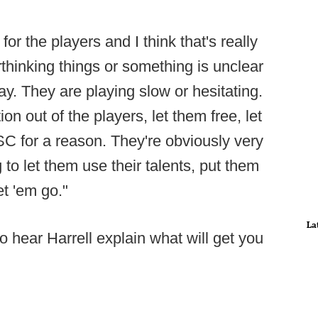
 for the players and I think that's really
rthinking things or something is unclear
ay. They are playing slow or hesitating.
ion out of the players, let them free, let
 SC for a reason. They're obviously very
to let them use their talents, put them
et 'em go."
La
o hear Harrell explain what will get you