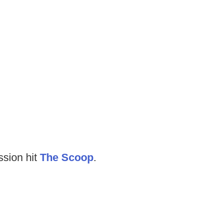
ssion hit
The Scoop
.