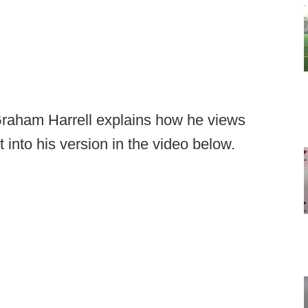
Graham Harrell explains how he views
 into his version in the video below.