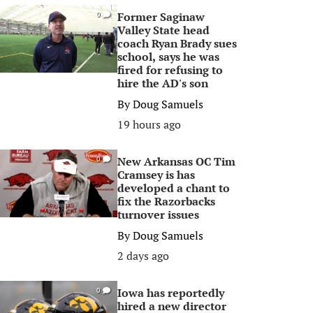
Former Saginaw
0
Valley State head
coach Ryan Brady sues
school, says he was
fired for refusing to
hire the AD's son
By
Doug Samuels
19 hours ago
New Arkansas OC Tim
0
Cramsey is has
developed a chant to
fix the Razorbacks
turnover issues
By
Doug Samuels
2 days ago
Iowa has reportedly
0
hired a new director