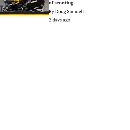
of scouting
By
Doug Samuels
2 days ago