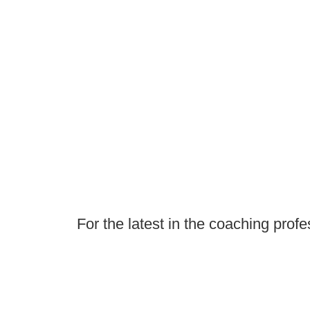
For the latest in the coaching profe