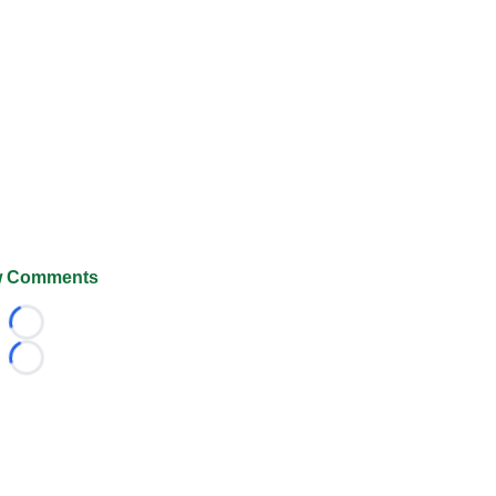
 Comments
Loading...
Loading...