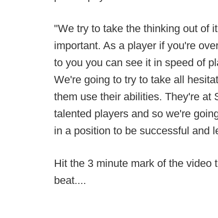
"We try to take the thinking out of it
important. As a player if you're ove
to you you can see it in speed of pl
We're going to try to take all hesitat
them use their abilities. They're at
talented players and so we're going 
in a position to be successful and l
Hit the 3 minute mark of the video t
beat....