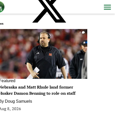
ws
0
Featured
Nebraska and Matt Rhule land former
Husker Damon Benning to role on staff
By
Doug Samuels
Aug 8, 2026