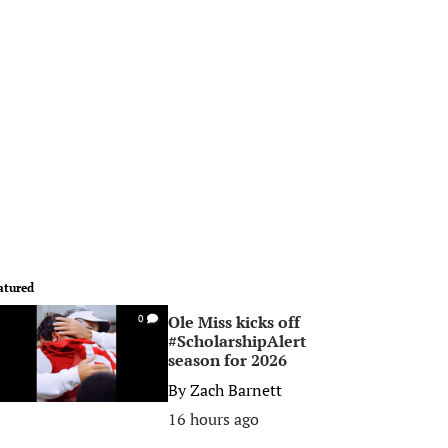
atured
Ole Miss kicks off
0
#ScholarshipAlert
season for 2026
By
Zach Barnett
16 hours ago