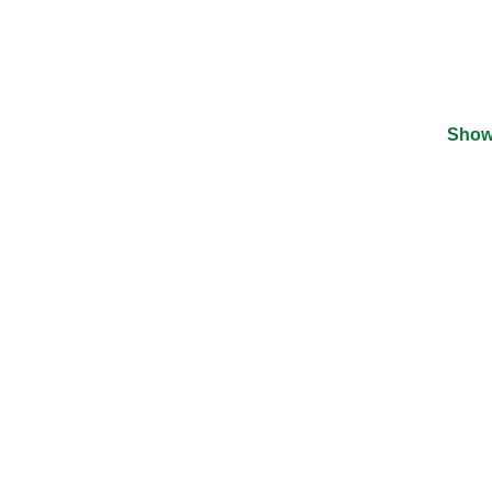
Show
©
2