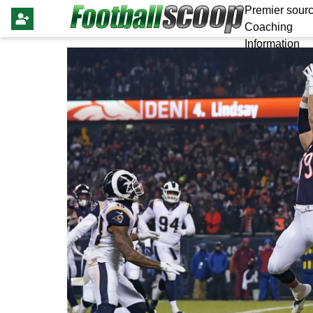
Premier sourc
Coaching
Information