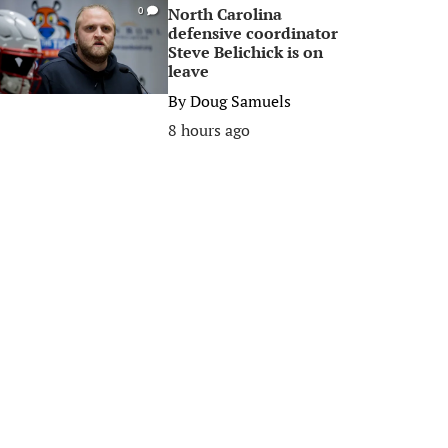
North Carolina
0
defensive coordinator
Steve Belichick is on
leave
By
Doug Samuels
8 hours ago