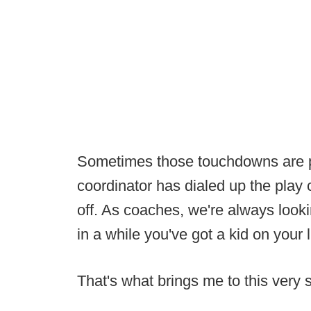
Sometimes those touchdowns are pu
coordinator has dialed up the play 
off. As coaches, we're always looki
in a while you've got a kid on your 
That's what brings me to this very 