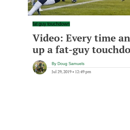
fat guy touchdown
Video: Every time an
up a fat-guy touchd
By
Doug Samuels
Jul 29, 2019
•
12:49 pm