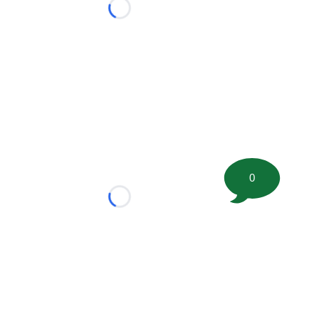
Loading...
0
Loading...
tion