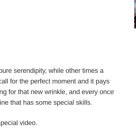
re serendipity, while other times a
call for the perfect moment and it pays
ng for that new wrinkle, and every once
line that has some special skills.
special video.