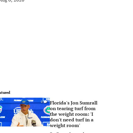
atured
Florida's Jon Sumrall
0
on tearing turf from
the weight room: 'I
don't need turf in a
weight room'