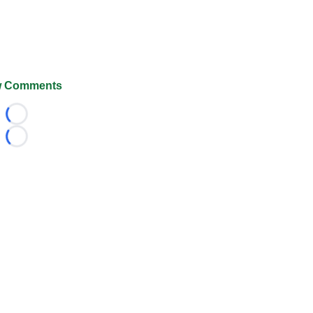
 Comments
Loading...
Loading...
026 FootballScoop, the premier source for coaching informa