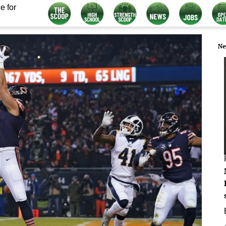
e for
Ne