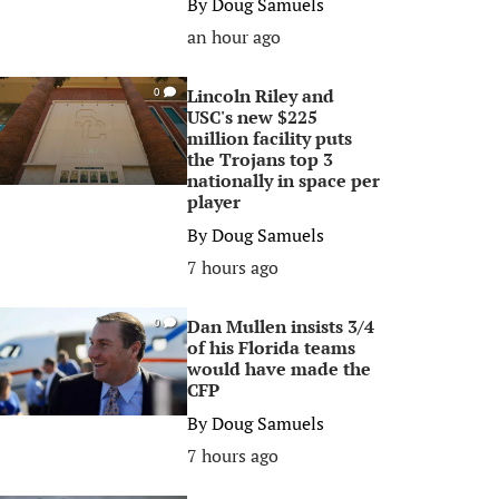
By
Doug Samuels
an hour ago
Lincoln Riley and
0
USC's new $225
million facility puts
the Trojans top 3
nationally in space per
player
By
Doug Samuels
7 hours ago
Dan Mullen insists 3/4
0
of his Florida teams
would have made the
CFP
By
Doug Samuels
7 hours ago