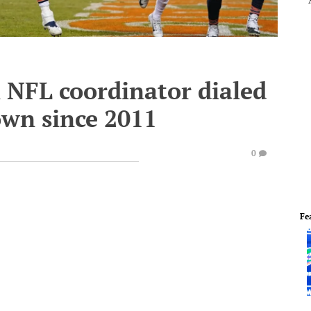
 NFL coordinator dialed
own since 2011
0
Fe