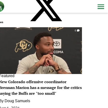
ws
0
Featured
New Colorado offensive coordinator
Brennan Marion has a message for the critics
saying the Buffs are "too small"
By
Doug Samuels
Aug 6, 2026