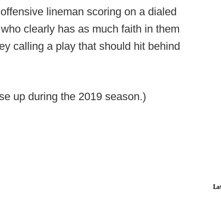
 offensive lineman scoring on a dialed
- who clearly has as much faith in them
y calling a play that should hit behind
ese up during the 2019 season.)
La