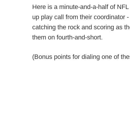
Here is a minute-and-a-half of NFL
up play call from their coordinator 
catching the rock and scoring as the
them on fourth-and-short.
(Bonus points for dialing one of th