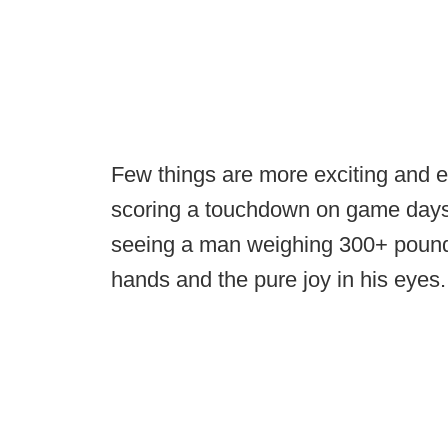
Few things are more exciting and en
scoring a touchdown on game days.
seeing a man weighing 300+ pounds 
hands and the pure joy in his eyes.