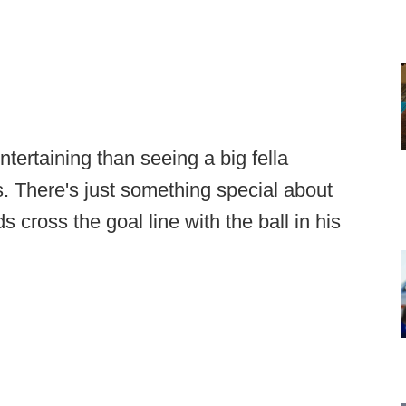
tertaining than seeing a big fella
 There's just something special about
cross the goal line with the ball in his