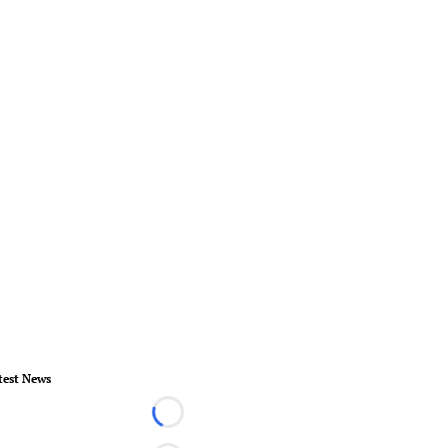
test News
Loading...