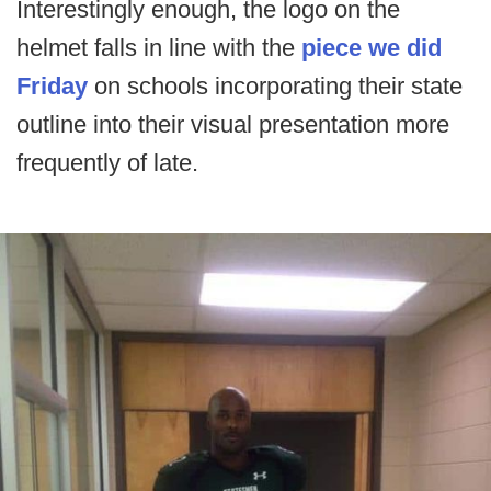
Interestingly enough, the logo on the
helmet falls in line with the
piece we did
Friday
on schools incorporating their state
outline into their visual presentation more
frequently of late.