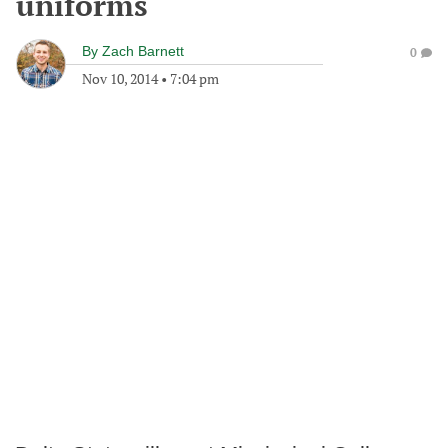
uniforms
By
Zach Barnett
0
Nov 10, 2014
•
7:04 pm