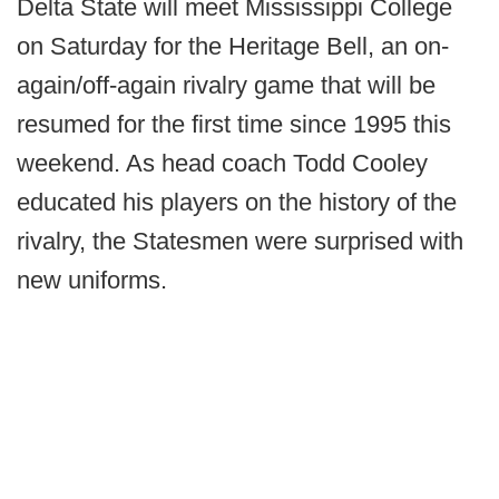
Delta State will meet Mississippi College
on Saturday for the Heritage Bell, an on-
again/off-again rivalry game that will be
resumed for the first time since 1995 this
weekend. As head coach Todd Cooley
educated his players on the history of the
rivalry, the Statesmen were surprised with
new uniforms.