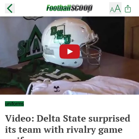
uniforms
Video: Delta State surprised
its team with rivalry game