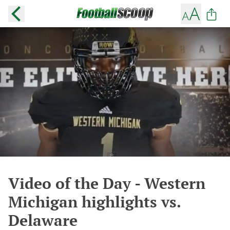
Video of the Day - Western
Michigan highlights vs.
Delaware