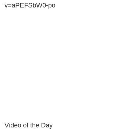
v=aPEFSbW0-po
Video of the Day