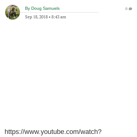
By
Doug Samuels
0
Sep 18, 2018
•
8:43 am
https://www.youtube.com/watch?