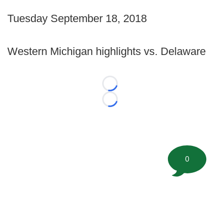
Tuesday September 18, 2018
Western Michigan highlights vs. Delaware
Loading...
Loading...
0