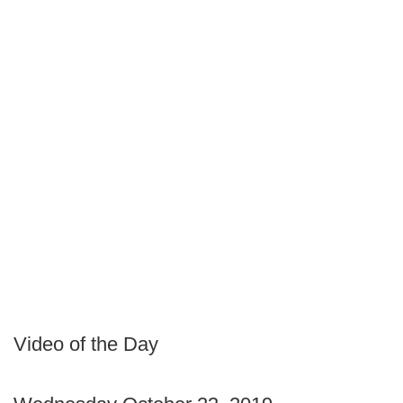
Video of the Day