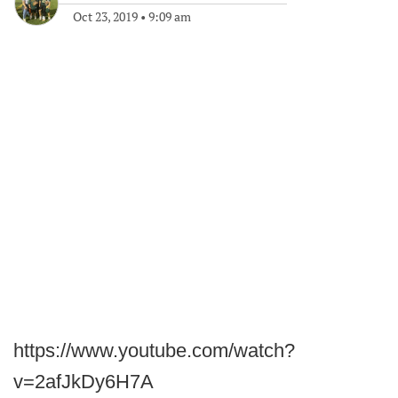
Oct 23, 2019
•
9:09 am
https://www.youtube.com/watch?
v=2afJkDy6H7A