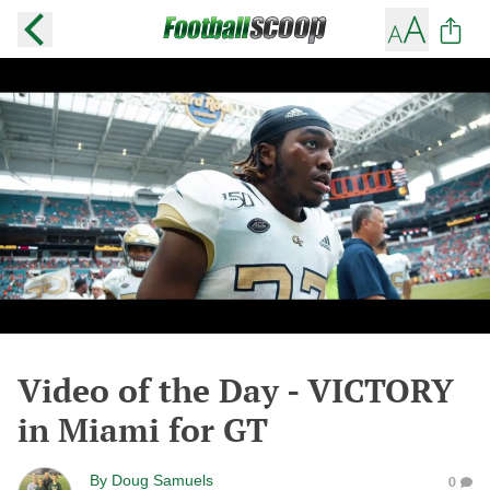
Video of the Day - VICTORY
in Miami for GT
By
Doug Samuels
0