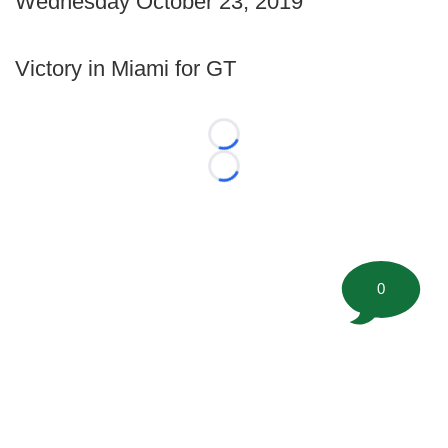
Wednesday October 23, 2019
Victory in Miami for GT
Loading...
Loading...
0