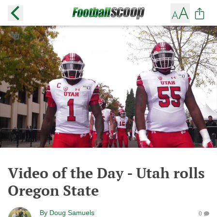
Video of the Day - Utah rolls
Oregon State
By
Doug Samuels
0