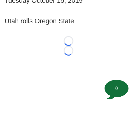
Tuesday October 15, 2019
Utah rolls Oregon State
Loading...
Loading...
0