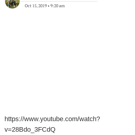
Oct 15, 2019
•
9:20 am
https://www.youtube.com/watch?
v=28Bdo_3FCdQ