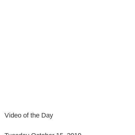
Video of the Day