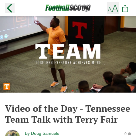
Video of the Day - Tennessee
Team Talk with Terry Fair
By
Doug Samuels
0