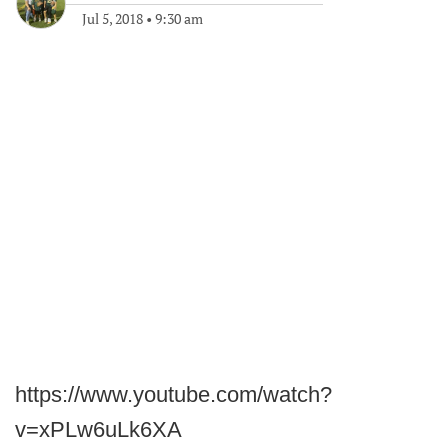
Jul 5, 2018
•
9:30 am
https://www.youtube.com/watch?
v=xPLw6uLk6XA