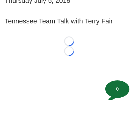
Thursday July 5, 2018
Tennessee Team Talk with Terry Fair
Loading...
Loading...
0