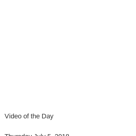
Video of the Day