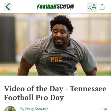
Video of the Day - Tennessee
Football Pro Day
By
Doug Samuels
0