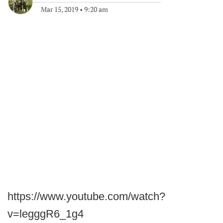
Mar 15, 2019
•
9:20 am
https://www.youtube.com/watch?
v=legggR6_1g4