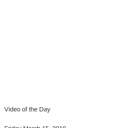
Video of the Day