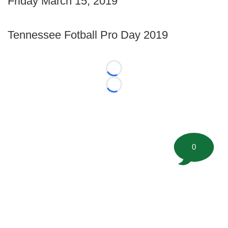
Friday March 15, 2019
Tennessee Fotball Pro Day 2019
Loading...
Loading...
0