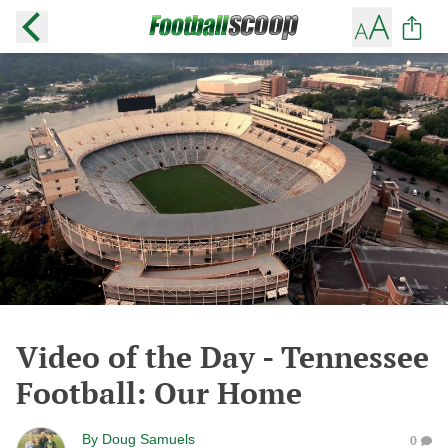
Video of the Day - Tennessee
Football: Our Home
By
Doug Samuels
0