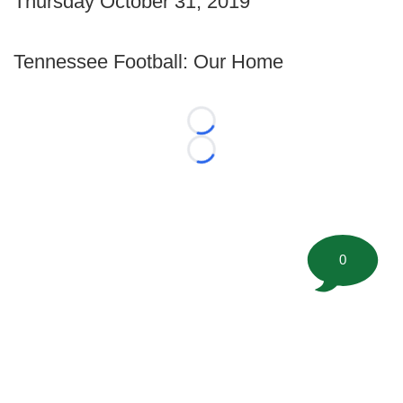
Thursday October 31, 2019
Tennessee Football: Our Home
Loading...
Loading...
0