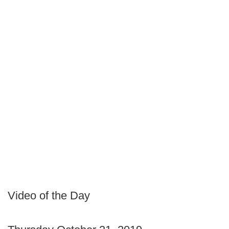
Video of the Day