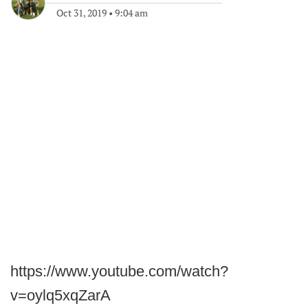
Oct 31, 2019
•
9:04 am
https://www.youtube.com/watch?
v=oylq5xqZarA