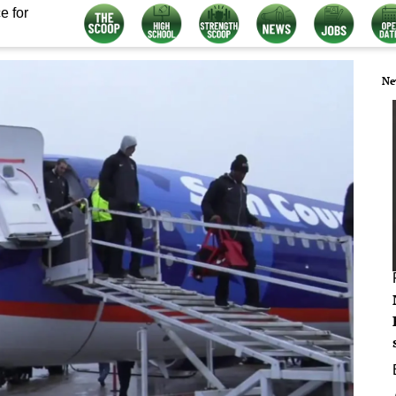
e for
Ne