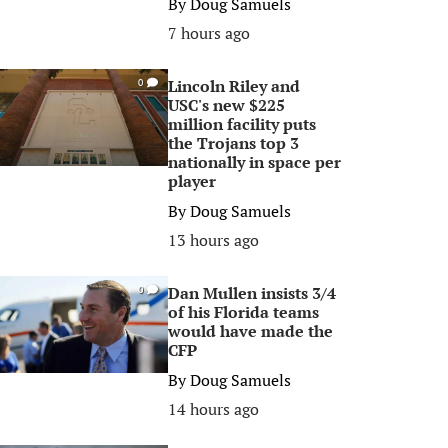
By
Doug Samuels
7 hours ago
Lincoln Riley and
0
USC's new $225
million facility puts
the Trojans top 3
nationally in space per
player
By
Doug Samuels
13 hours ago
Dan Mullen insists 3/4
0
of his Florida teams
would have made the
CFP
By
Doug Samuels
14 hours ago