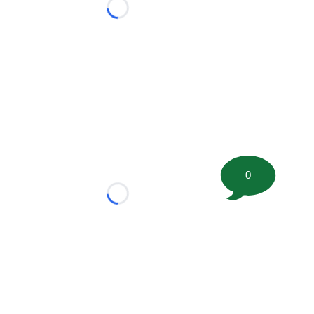
Loading...
0
Loading...
tion