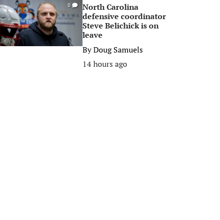
North Carolina
0
defensive coordinator
Steve Belichick is on
leave
By
Doug Samuels
14 hours ago