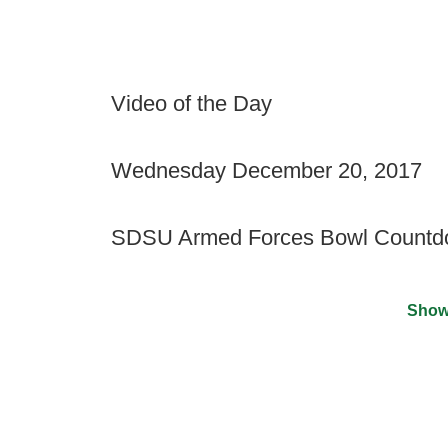
Video of the Day
Wednesday December 20, 2017
SDSU Armed Forces Bowl Count
Show