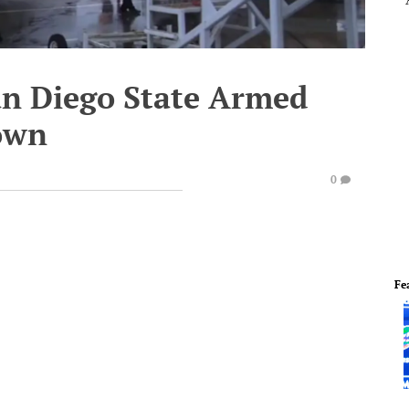
San Diego State Armed
own
0
Fe