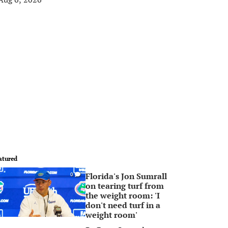
atured
Florida's Jon Sumrall
0
on tearing turf from
the weight room: 'I
don't need turf in a
weight room'