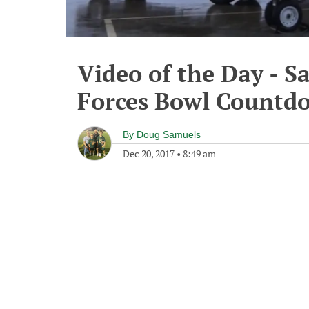
Video of the Day - 
Forces Bowl Countd
By
Doug Samuels
Dec 20, 2017
•
8:49 am