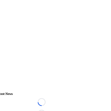
test News
Loading...