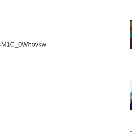
?v=M1C_0Whovkw