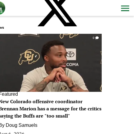
ws
0
Featured
New Colorado offensive coordinator
Brennan Marion has a message for the critics
saying the Buffs are "too small"
By
Doug Samuels
Aug 6, 2026