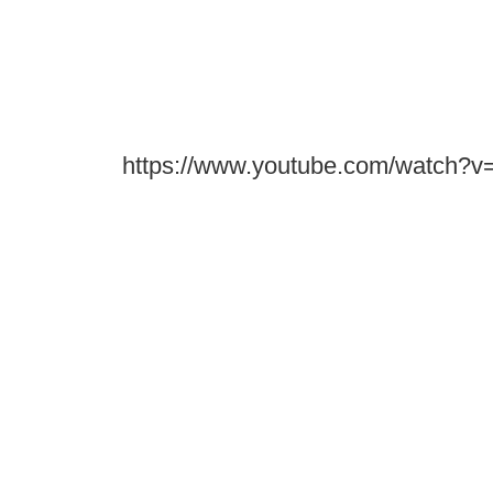
https://www.youtube.com/watch