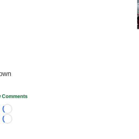
down
 Comments
Loading...
Loading...