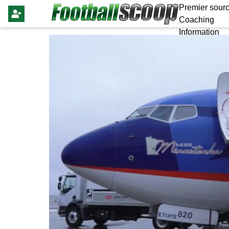
Premier sourc
Coaching
Information