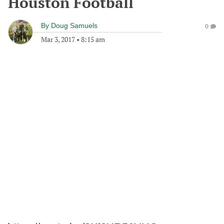
Houston Football
By
Doug Samuels
0
Mar 3, 2017
•
8:15 am