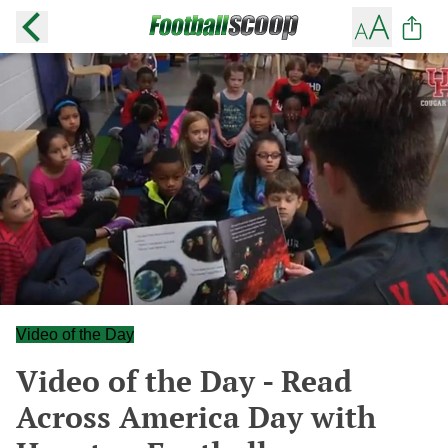
Video of the Day
Video of the Day - Read
Across America Day with