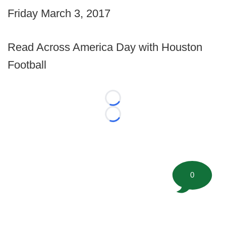
Friday March 3, 2017
Read Across America Day with Houston
Football
Loading...
Loading...
0