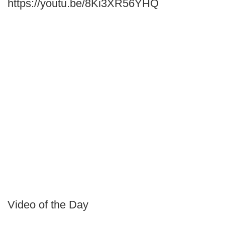
https://youtu.be/8Ki3XR56YHQ
Video of the Day