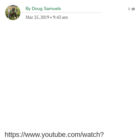
By
Doug Samuels
0
Mar 25, 2019
•
9:43 am
https://www.youtube.com/watch?