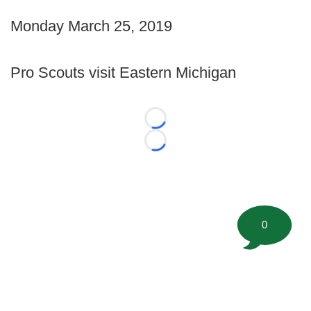
Monday March 25, 2019
Pro Scouts visit Eastern Michigan
Loading...
Loading...
0