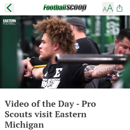
Video of the Day - Pro
Scouts visit Eastern
Michigan