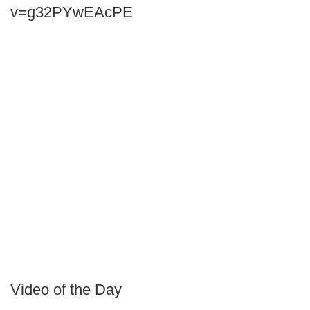
v=g32PYwEAcPE
Video of the Day