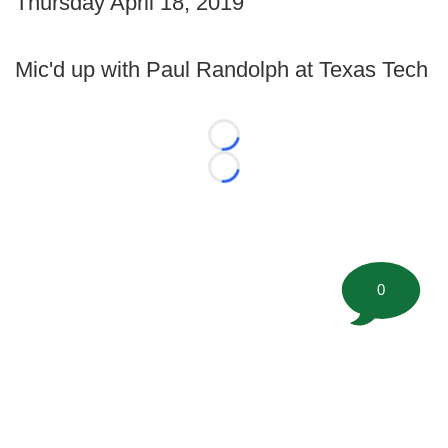
Thursday April 18, 2019
Mic'd up with Paul Randolph at Texas Tech
Loading...
Loading...
0