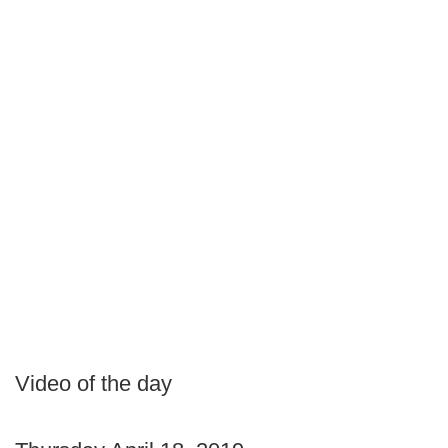
Video of the day