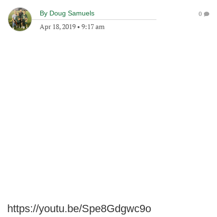
By
Doug Samuels
0
Apr 18, 2019
•
9:17 am
https://youtu.be/Spe8Gdgwc9o