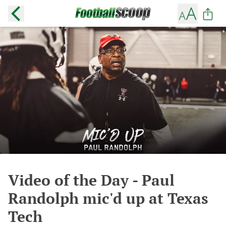
Video of the Day - Paul
Randolph mic'd up at Texas
Tech