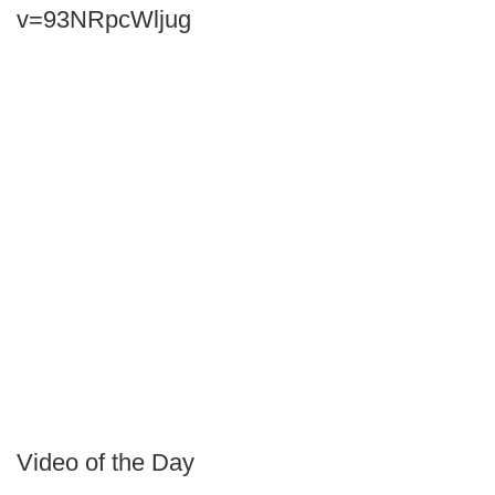
v=93NRpcWljug
Video of the Day