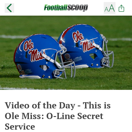
Video of the Day - This is
Ole Miss: O-Line Secret
Service