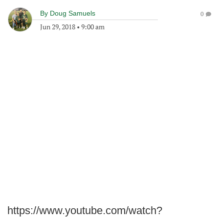
By
Doug Samuels
0
Jun 29, 2018
•
9:00 am
https://www.youtube.com/watch?