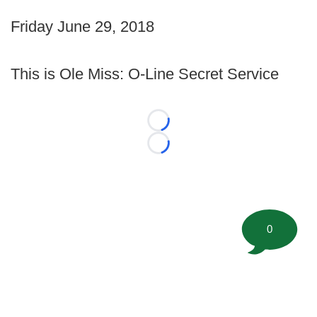
Friday June 29, 2018
This is Ole Miss: O-Line Secret Service
Loading...
Loading...
0