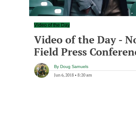
Video of the Day
Video of the Day - N
Field Press Conferen
By
Doug Samuels
Jun 6, 2018
•
8:20 am