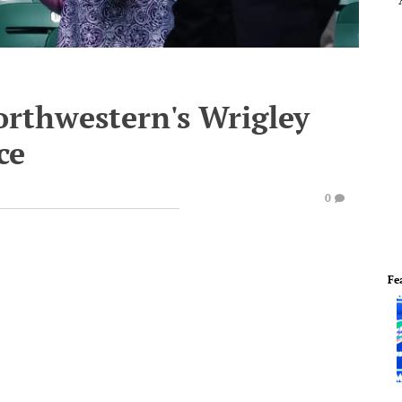
orthwestern's Wrigley
ce
0
Fe