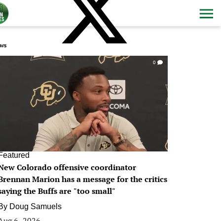
ws
0
Featured
New Colorado offensive coordinator
Brennan Marion has a message for the critics
saying the Buffs are "too small"
By
Doug Samuels
Aug 6, 2026