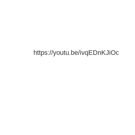
https://youtu.be/ivqEDnKJiOc