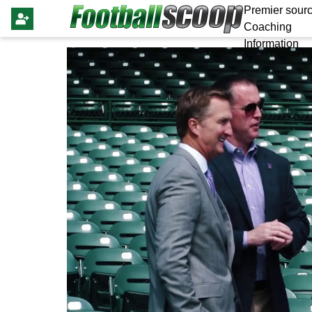
Premier sourc
Coaching
Information