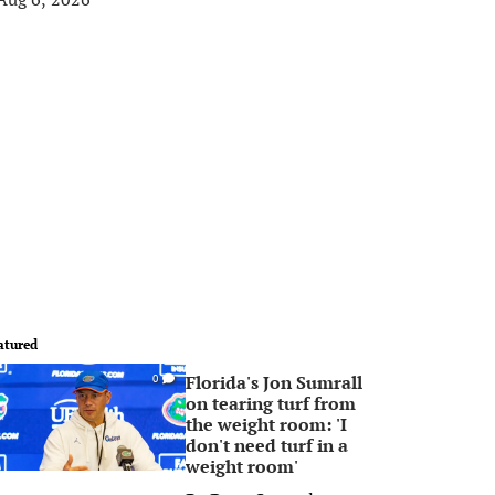
atured
Florida's Jon Sumrall
0
on tearing turf from
the weight room: 'I
don't need turf in a
weight room'