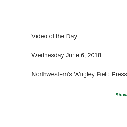
Video of the Day
Wednesday June 6, 2018
Northwestern's Wrigley Field Pres
Show