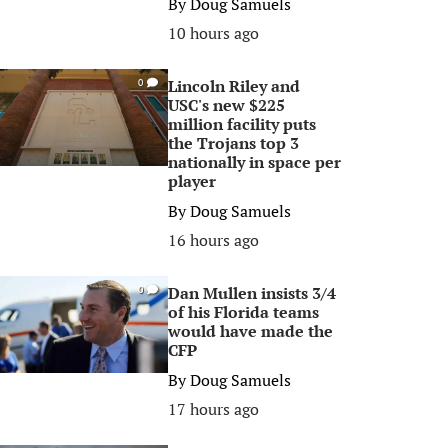
By
Doug Samuels
10 hours ago
Lincoln Riley and
0
USC's new $225
million facility puts
the Trojans top 3
nationally in space per
player
By
Doug Samuels
16 hours ago
Dan Mullen insists 3/4
0
of his Florida teams
would have made the
CFP
By
Doug Samuels
17 hours ago