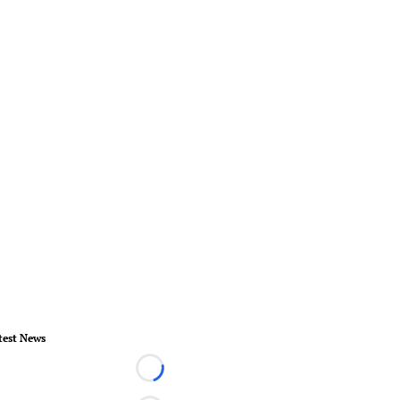
test News
Loading...