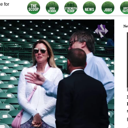
e for
Ne