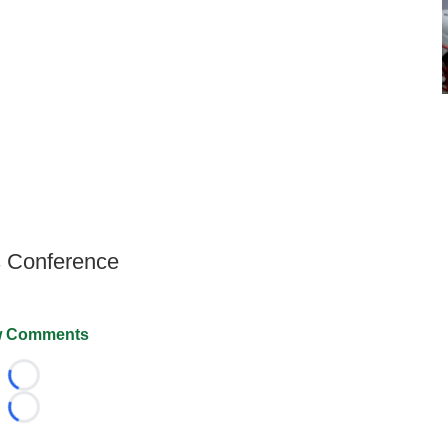
s Conference
 Comments
Loading...
Loading...