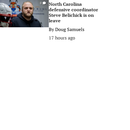
North Carolina
0
defensive coordinator
Steve Belichick is on
leave
By
Doug Samuels
17 hours ago