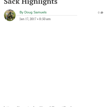
Sack Highlights
By
Doug Samuels
0
Jan 17, 2017
•
8:50 am