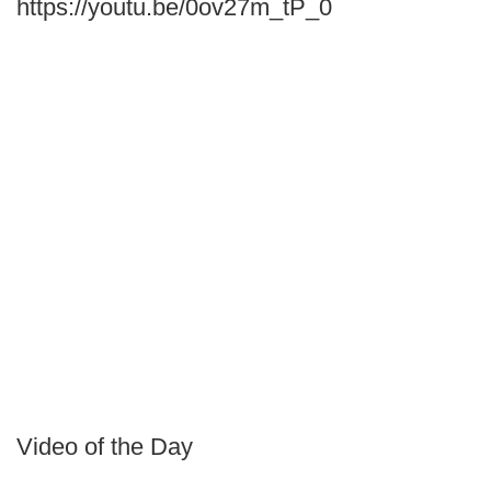
https://youtu.be/0ov27m_tP_0
Video of the Day