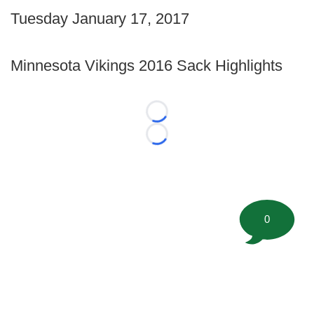
Tuesday January 17, 2017
Minnesota Vikings 2016 Sack Highlights
Loading...
Loading...
0