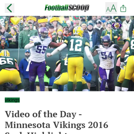
vikings
Video of the Day -
Minnesota Vikings 2016