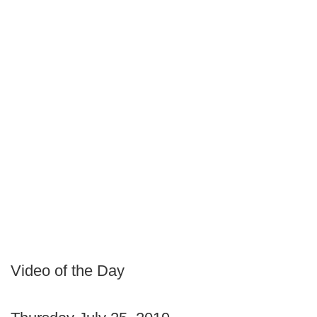
Video of the Day