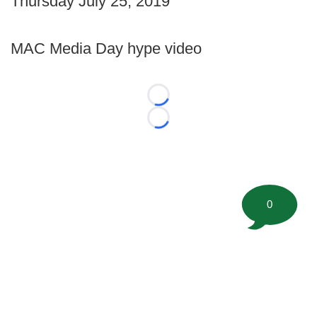
Thursday July 25, 2019
MAC Media Day hype video
Loading...
Loading...
0