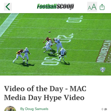
Video of the Day - MAC
Media Day Hype Video
By
Doug Samuels
0