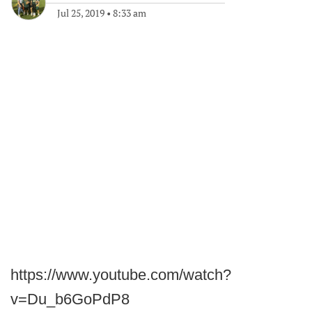
Jul 25, 2019
•
8:33 am
https://www.youtube.com/watch?
v=Du_b6GoPdP8