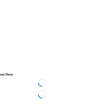
test News
Loading...
Loading...