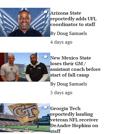
Arizona State
0
reportedly adds UFL
coordinator to staff
By
Doug Samuels
4 days ago
New Mexico State
0
loses their GM /
assistant coach before
start of fall camp
By
Doug Samuels
5 days ago
Georgia Tech
0
reportedly landing
veteran NFL receiver
DeAndre Hopkins on
staff