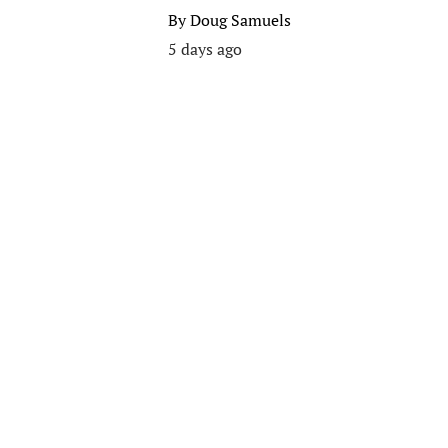
By
Doug Samuels
5 days ago