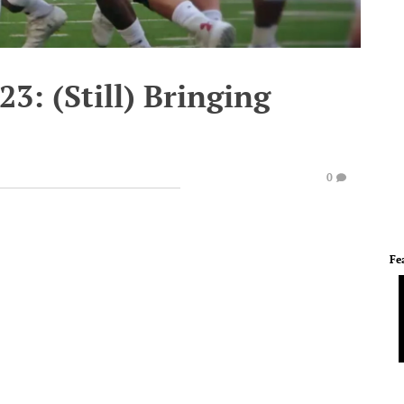
23: (Still) Bringing
0
Fe