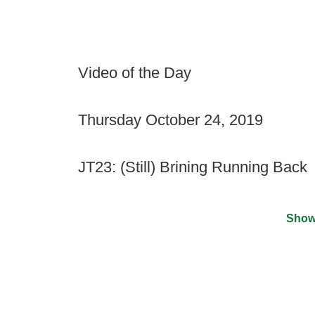
Video of the Day
Thursday October 24, 2019
JT23: (Still) Brining Running Back
Show