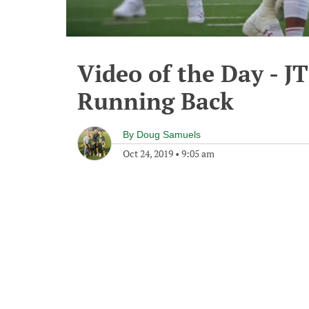
Video of the Day - JT
Running Back
By
Doug Samuels
Oct 24, 2019
•
9:05 am