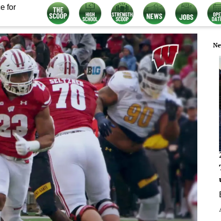
e for
Ne