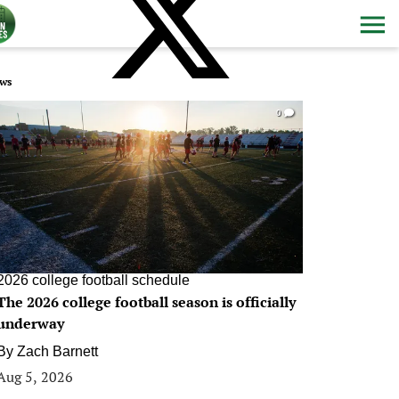
ws
0
2026 college football schedule
The 2026 college football season is officially
underway
By
Zach Barnett
Aug 5, 2026