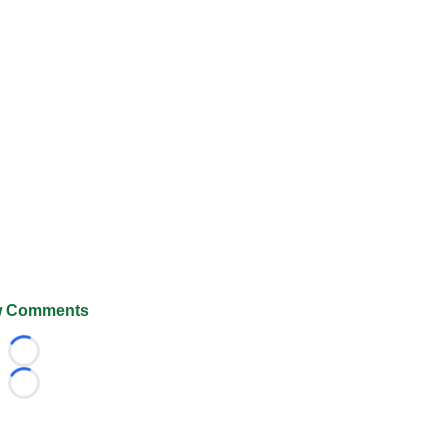
 Comments
Loading...
Loading...