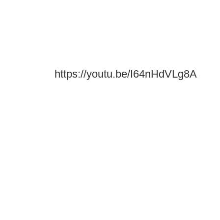
https://youtu.be/I64nHdVLg8A