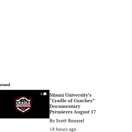
atured
Miami University’s
0
“Cradle of Coaches”
Documentary
Premieres August 17
By
Scott Roussel
18 hours ago