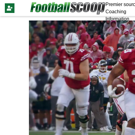
Premier sourc
Coaching
Information