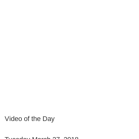
Video of the Day