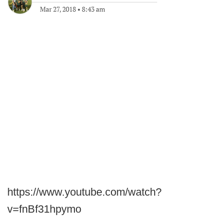
Mar 27, 2018
•
8:43 am
https://www.youtube.com/watch?
v=fnBf31hpymo