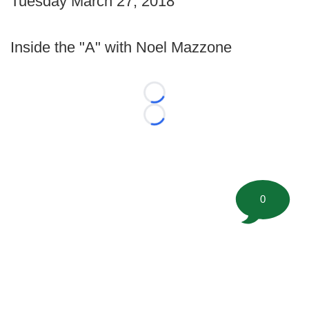
Tuesday March 27, 2018
Inside the "A" with Noel Mazzone
Loading...
Loading...
0