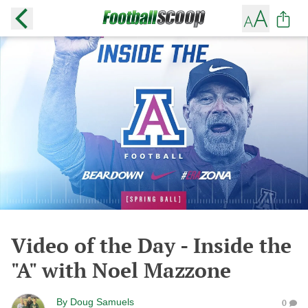
Video of the Day - Inside the
"A" with Noel Mazzone
By
Doug Samuels
0