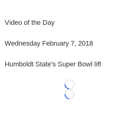
Video of the Day
Wednesday February 7, 2018
Humboldt State's Super Bowl lift
Loading...
Loading...