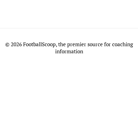
©
2026 FootballScoop, the premier source for coaching
information