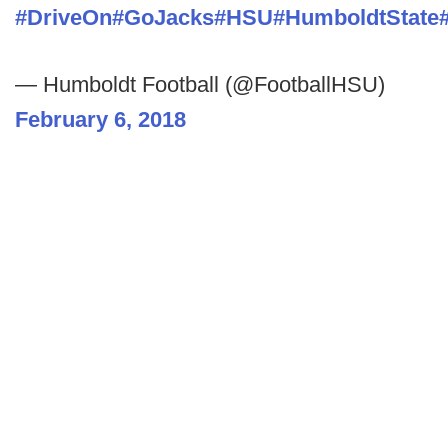
#DriveOn
#GoJacks
#HSU
#HumboldtState
— Humboldt Football (@FootballHSU)
February 6, 2018