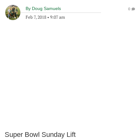
By
Doug Samuels
0
Feb 7, 2018
•
9:07 am
Super Bowl Sunday Lift