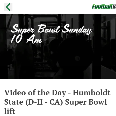
Video of the Day - Humboldt
State (D-II - CA) Super Bowl
lift