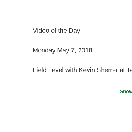
Video of the Day
Monday May 7, 2018
Field Level with Kevin Sherrer at 
Show