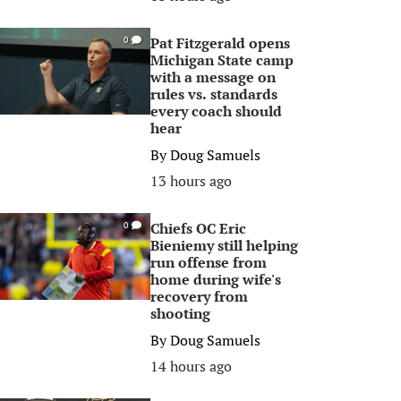
Pat Fitzgerald opens
0
Michigan State camp
with a message on
rules vs. standards
every coach should
hear
By
Doug Samuels
13 hours ago
Chiefs OC Eric
0
Bieniemy still helping
run offense from
home during wife's
recovery from
shooting
By
Doug Samuels
14 hours ago