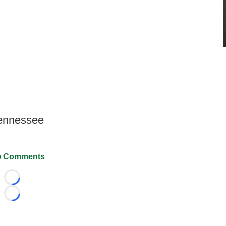
Tennessee
 Comments
Loading...
Loading...