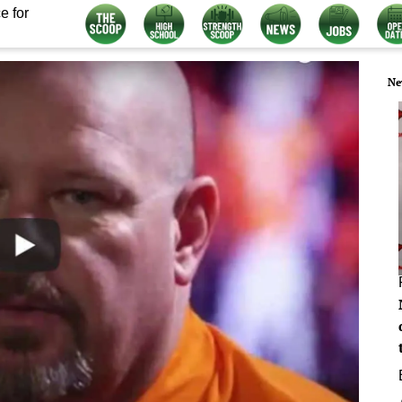
e for
Ne