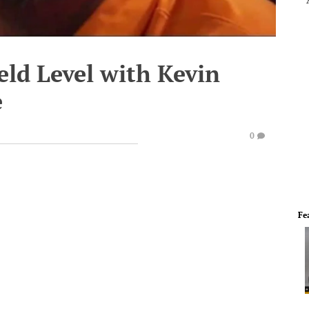
eld Level with Kevin
e
0
Fe