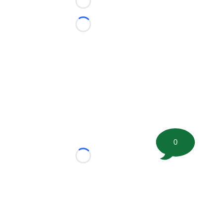
Loading...
Loading...
0
Loading...