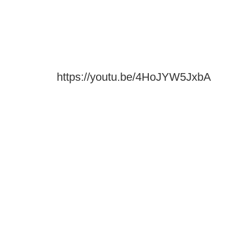
https://youtu.be/4HoJYW5JxbA