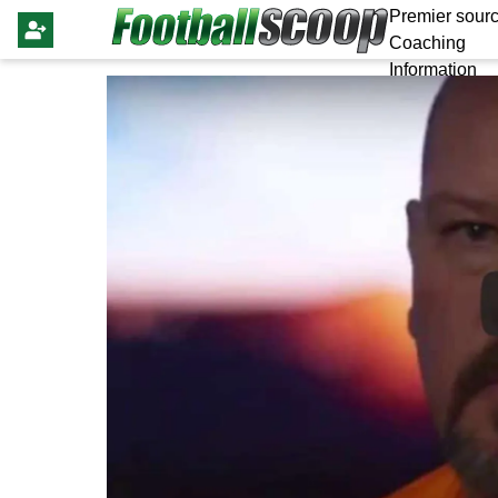
Premier sourc
Coaching
Information