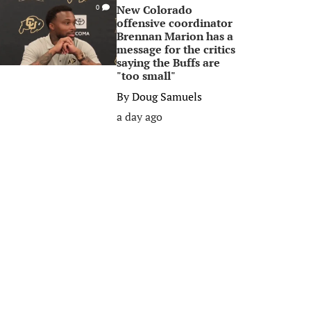
New Colorado
0
offensive coordinator
Brennan Marion has a
message for the critics
saying the Buffs are
"too small"
By
Doug Samuels
a day ago