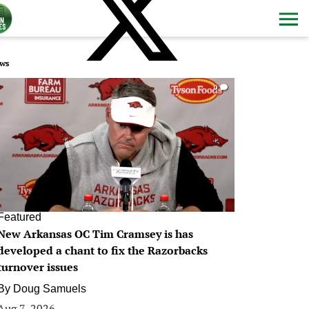
ws
0
Featured
New Arkansas OC Tim Cramsey is has
developed a chant to fix the Razorbacks
turnover issues
By
Doug Samuels
Aug 7, 2026