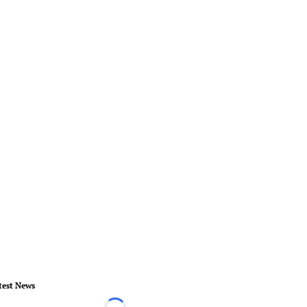
test News