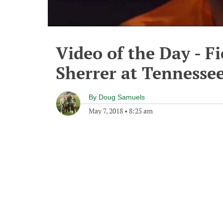
Video of the Day - Fi
Sherrer at Tennesse
By
Doug Samuels
May 7, 2018
•
8:25 am