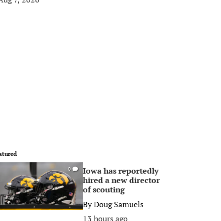
atured
Iowa has reportedly
0
hired a new director
of scouting
By
Doug Samuels
13 hours ago