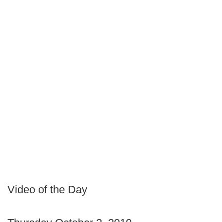
Video of the Day