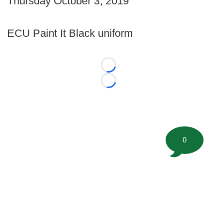
Thursday October 3, 2019
ECU Paint It Black uniform
Loading...
Loading...
0