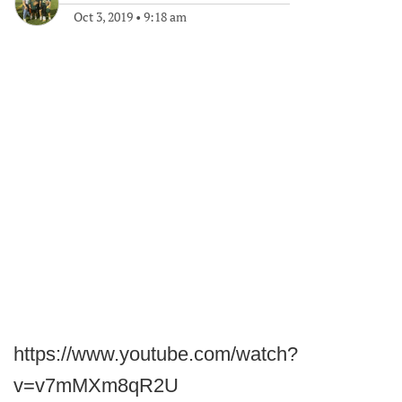
Oct 3, 2019
•
9:18 am
https://www.youtube.com/watch?
v=v7mMXm8qR2U