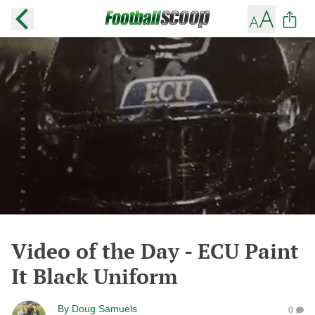
Video of the Day - ECU Paint
It Black Uniform
By
Doug Samuels
0