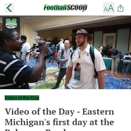
Video of the Day
Video of the Day - Eastern
Michigan's first day at the