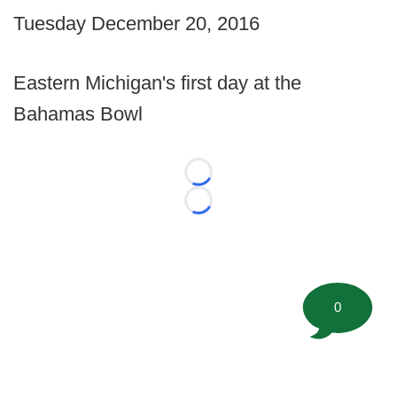
Tuesday December 20, 2016
Eastern Michigan's first day at the
Bahamas Bowl
Loading...
Loading...
0