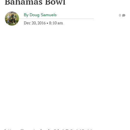
Bahamas Bowl
By
Doug Samuels
0
Dec 20, 2016
•
8:10 am