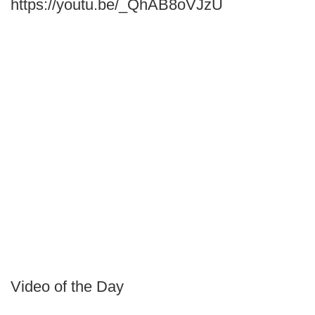
https://youtu.be/_QhAB8oVJzU
Video of the Day